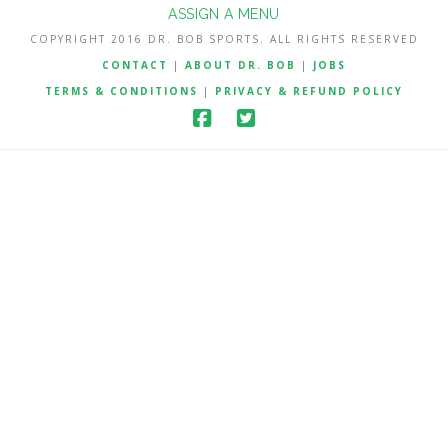
ASSIGN A MENU
COPYRIGHT 2016 DR. BOB SPORTS. ALL RIGHTS RESERVED
CONTACT
|
ABOUT DR. BOB
|
JOBS
TERMS & CONDITIONS
|
PRIVACY & REFUND POLICY