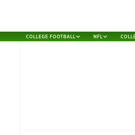
COLLEGE FOOTBALL
NFL
COLL