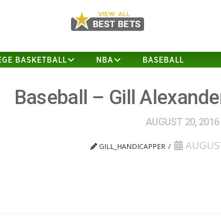
EGE BASKETBALL
NBA
BASEBALL
Baseball – Gill Alexand
AUGUST 20, 2016
AUGUST
GILL_HANDICAPPER