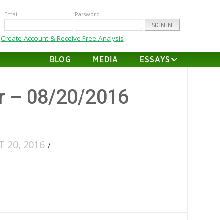
Email
Password
Create Account & Receive Free Analysis
BLOG
MEDIA
ESSAYS
er – 08/20/2016
 20, 2016