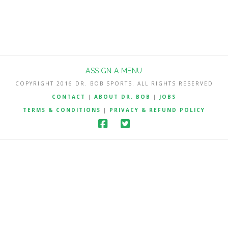
ASSIGN A MENU
COPYRIGHT 2016 DR. BOB SPORTS. ALL RIGHTS RESERVED
CONTACT
|
ABOUT DR. BOB
|
JOBS
TERMS & CONDITIONS
|
PRIVACY & REFUND POLICY