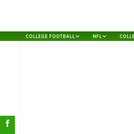
COLLEGE FOOTBALL
NFL
COLL