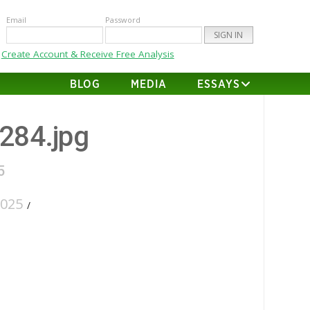
Email
Password
Create Account & Receive Free Analysis
BLOG
MEDIA
ESSAYS
-284.jpg
5
2025