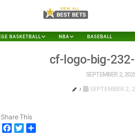
EGE BASKETBALL
NBA
BASEBALL
cf-logo-big-232
SEPTEMBER 2, 202
SEPTEMBER 2, 
Share This
Facebook
Twitter
Share