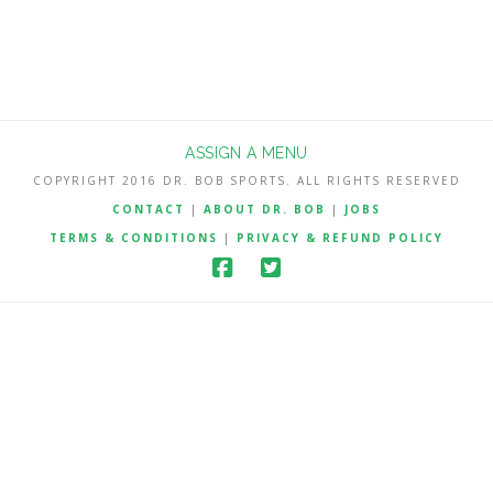
ASSIGN A MENU
COPYRIGHT 2016 DR. BOB SPORTS. ALL RIGHTS RESERVED
CONTACT
|
ABOUT DR. BOB
|
JOBS
TERMS & CONDITIONS
|
PRIVACY & REFUND POLICY