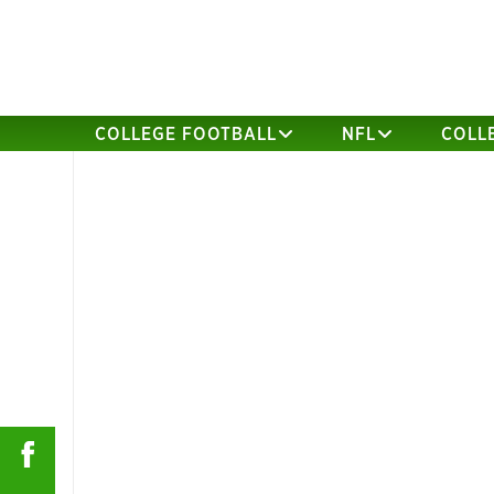
COLLEGE FOOTBALL
NFL
COLL