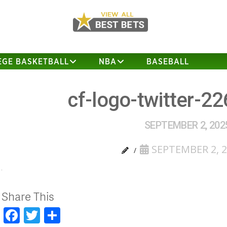
EGE BASKETBALL
NBA
BASEBALL
cf-logo-twitter-2
SEPTEMBER 2, 202
SEPTEMBER 2, 
Share This
Facebook
Twitter
Share