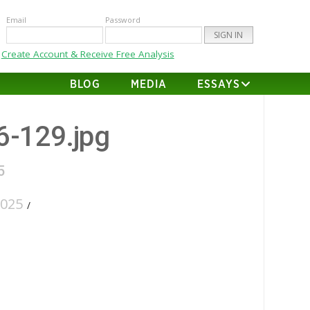
Email
Password
Create Account & Receive Free Analysis
BLOG
MEDIA
ESSAYS
26-129.jpg
5
2025