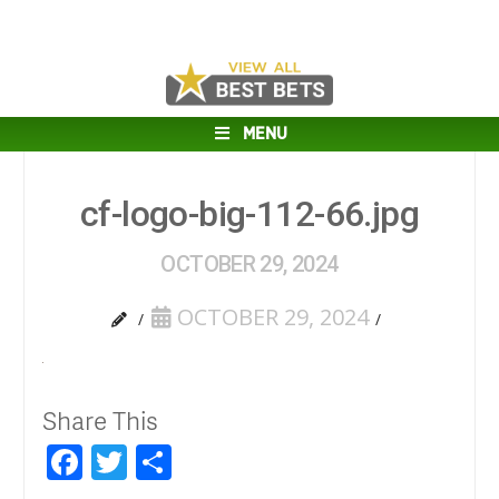
MENU
cf-logo-big-112-66.jpg
OCTOBER 29, 2024
OCTOBER 29, 2024
Share This
Facebook
Twitter
Share