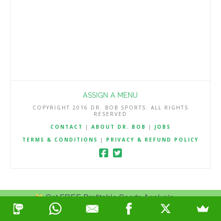
ASSIGN A MENU
COPYRIGHT 2016 DR. BOB SPORTS. ALL RIGHTS
RESERVED
CONTACT
|
ABOUT DR. BOB
|
JOBS
TERMS & CONDITIONS
|
PRIVACY & REFUND POLICY
Get FREE Profitable Sports Analysis.
Join Now