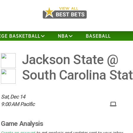
EGE BASKETBALL
NBA
BASEBALL
Jackson State @
South Carolina Sta
Sat, Dec 14
9:00 AM Pacific
Game Analysis
Create an account
to get analysis and updates sent to your inbox.