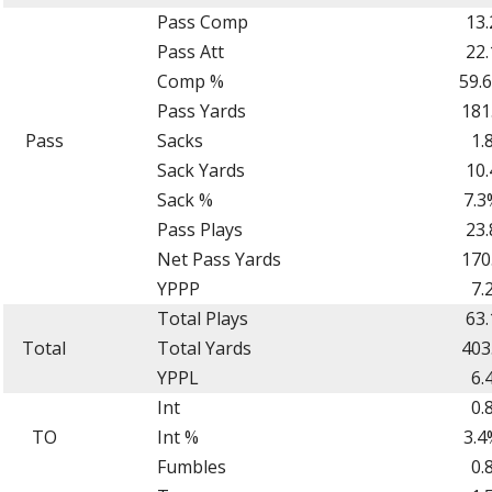
Pass Comp
13.
Pass Att
22.
Comp %
59.
Pass Yards
181
Pass
Sacks
1.
Sack Yards
10.
Sack %
7.3
Pass Plays
23.
Net Pass Yards
170
YPPP
7.
Total Plays
63.
Total
Total Yards
403
YPPL
6.
Int
0.
TO
Int %
3.4
Fumbles
0.