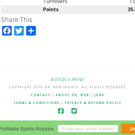
Turnovers
1.
Points
35.
Share This
Facebook
Twitter
Share
ASSIGN A MENU
COPYRIGHT 2016 DR. BOB SPORTS. ALL RIGHTS RESERVED
CONTACT
|
ABOUT DR. BOB
|
JOBS
TERMS & CONDITIONS
|
PRIVACY & REFUND POLICY
ofitable Sports Analysis.
J