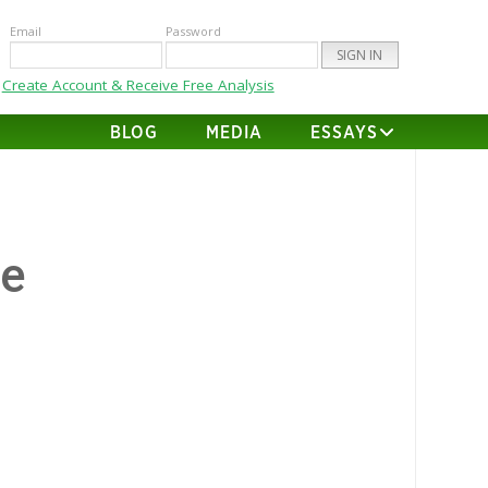
Email
Password
Create Account & Receive Free Analysis
BLOG
MEDIA
ESSAYS
te