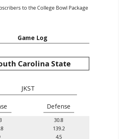
ubscribers to the College Bowl Package
Game Log
outh Carolina State
JKST
nse
Defense
3
30.8
.8
139.2
9
4.5