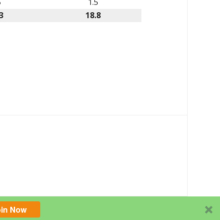
5
1.5
3
18.8
oin Now