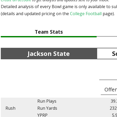
Detailed analysis of every Bowl game is only available to s
(details and updated pricing on the
College Football
page).
Team Stats
Jackson State
S
Offe
Run Plays
39.
Rush
Run Yards
232
YPRP
5.