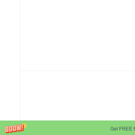
Get FREE Pr