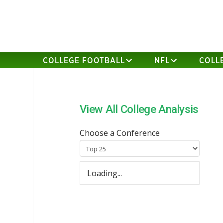
COLLEGE FOOTBALL
NFL
COLL
View All College Analysis
Choose a Conference
Loading...