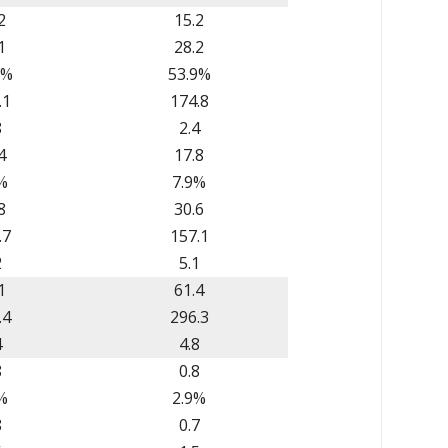
2
15.2
1
28.2
6%
53.9%
.1
174.8
8
2.4
4
17.8
%
7.9%
8
30.6
.7
157.1
2
5.1
1
61.4
.4
296.3
4
4.8
8
0.8
%
2.9%
8
0.7