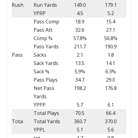
Rush
Run Yards
149.0
179.1
YPRP
4.5
5.2
Pass Comp
18.9
15.4
Pass Att
32.6
27.1
Comp %
57.8%
56.8%
Pass Yards
211.7
190.9
Pass
Sacks
2.1
1.8
Sack Yards
13.5
14.1
Sack %
5.9%
6.3%
Pass Plays
34.7
29.0
Net Pass
198.2
176.8
Yards
YPPP
5.7
6.1
Total Plays
70.5
66.4
Total
Total Yards
360.7
370.0
YPPL
5.1
5.6
Int
1.7
0.8