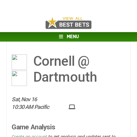
MENU
Cornell @
Dartmouth
Sat, Nov 16
10:30 AM Pacific
Game Analysis
Create an account
to get analysis and updates sent to