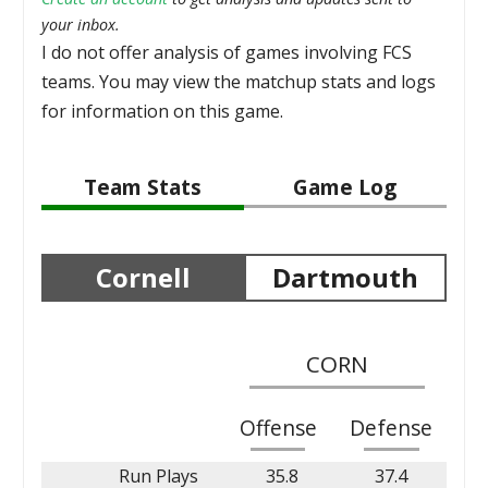
your inbox.
I do not offer analysis of games involving FCS
teams. You may view the matchup stats and logs
for information on this game.
Team Stats
Game Log
Cornell
Dartmouth
CORN
Offense
Defense
Run Plays
35.8
37.4