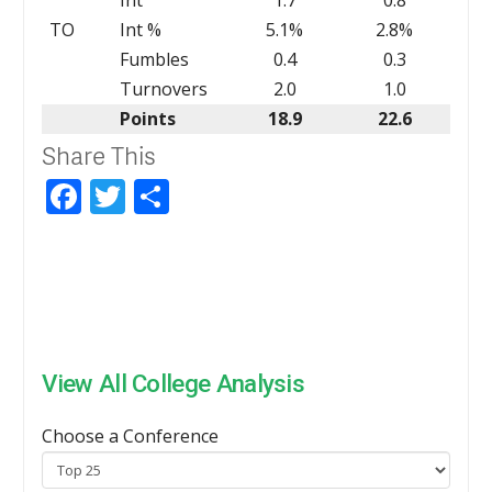
TO
Int %
5.1%
2.8%
Fumbles
0.4
0.3
Turnovers
2.0
1.0
Points
18.9
22.6
Share This
Facebook
Twitter
Share
View All College Analysis
Choose a Conference