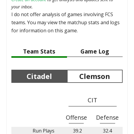
your inbox.
I do not offer analysis of games involving FCS
teams. You may view the matchup stats and logs
for information on this game.
Team Stats
Game Log
Citadel
Clemson
CIT
Offense
Defense
Run Plays
39.2
32.4