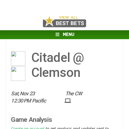
MENU
Citadel @
Clemson
Sat, Nov 23
The CW
12:30 PM Pacific
Game Analysis
Create an account
to get analysis and updates sent to