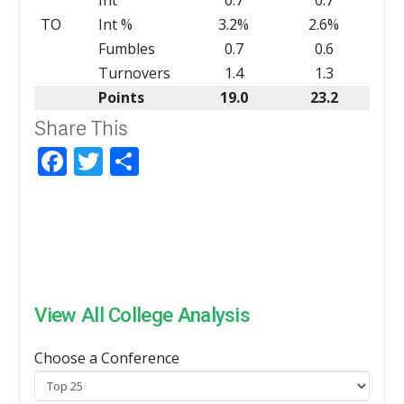
TO
Int %
3.2%
2.6%
Fumbles
0.7
0.6
Turnovers
1.4
1.3
Points
19.0
23.2
Share This
Facebook
Twitter
Share
View All College Analysis
Choose a Conference