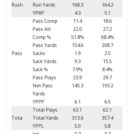
Rush
Run Yards
168.3
164.2
YPRP
4.3
5.1
Pass Comp
11.4
18.6
Pass Att
22.0
27.2
Comp %
51.8%
68.4%
Pass Yards
154.6
208.7
Pass
Sacks
1.9
2.5
Sack Yards
9.3
15.5
Sack %
7.9%
8.4%
Pass Plays
23.9
29.7
Net Pass
145.3
193.2
Yards
YPPP
6.1
6.5
Total Plays
63.1
62.1
Total
Total Yards
313.6
357.4
YPPL
5.0
5.8
Int
0.7
0.7