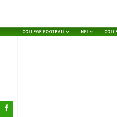
COLLEGE FOOTBALL
NFL
COLL