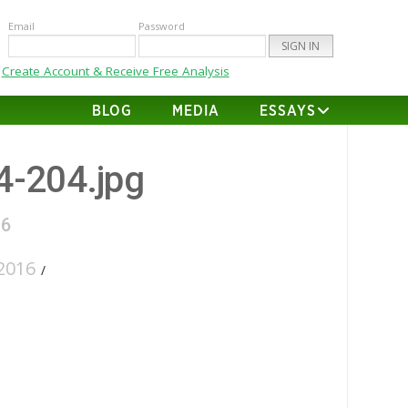
Email
Password
Create Account & Receive Free Analysis
BLOG
MEDIA
ESSAYS
24-204.jpg
16
2016