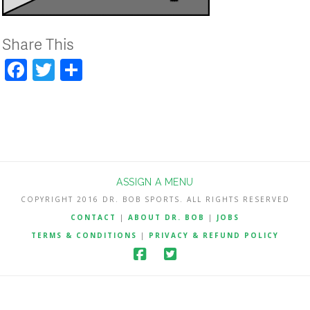
Share This
Facebook
Twitter
Share
ASSIGN A MENU
COPYRIGHT 2016 DR. BOB SPORTS. ALL RIGHTS RESERVED
CONTACT
|
ABOUT DR. BOB
|
JOBS
TERMS & CONDITIONS
|
PRIVACY & REFUND POLICY