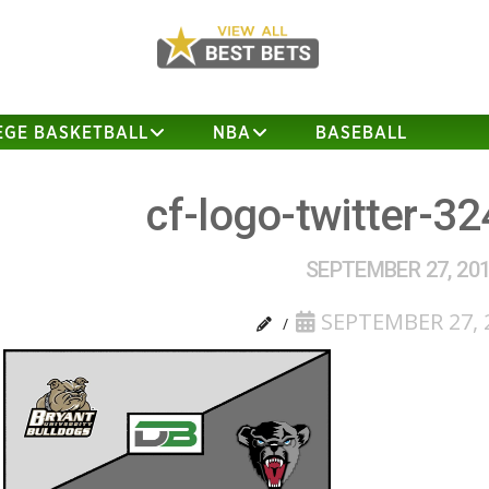
EGE BASKETBALL
NBA
BASEBALL
cf-logo-twitter-3
SEPTEMBER 27, 20
SEPTEMBER 27, 