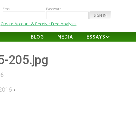
Email
Password
Create Account & Receive Free Analysis
BLOG
MEDIA
ESSAYS
35-205.jpg
16
2016