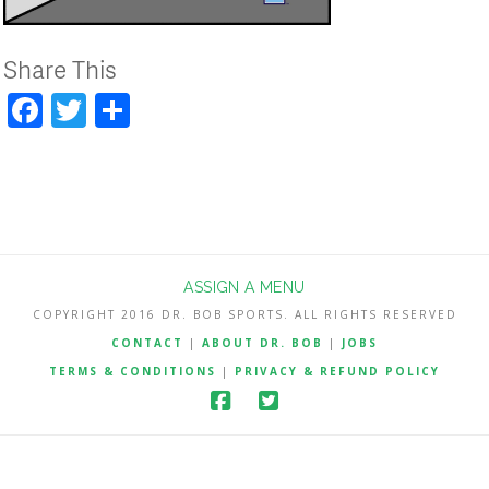
Share This
Facebook
Twitter
Share
ASSIGN A MENU
COPYRIGHT 2016 DR. BOB SPORTS. ALL RIGHTS RESERVED
CONTACT
|
ABOUT DR. BOB
|
JOBS
TERMS & CONDITIONS
|
PRIVACY & REFUND POLICY