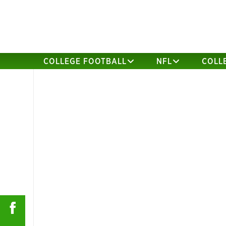
COLLEGE FOOTBALL
NFL
COLL