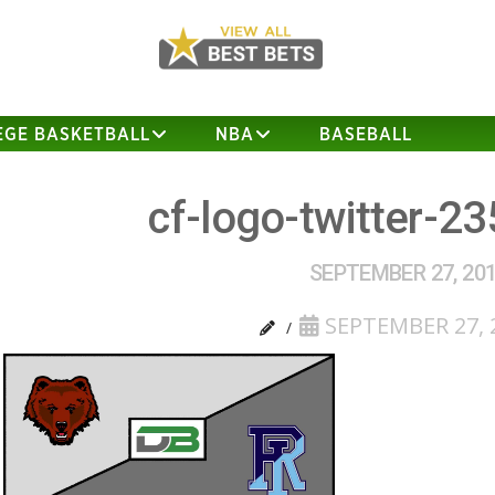
EGE BASKETBALL
NBA
BASEBALL
cf-logo-twitter-2
SEPTEMBER 27, 20
SEPTEMBER 27, 