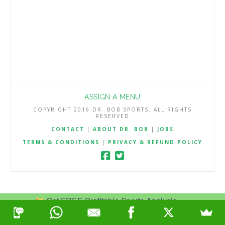
ASSIGN A MENU
COPYRIGHT 2016 DR. BOB SPORTS. ALL RIGHTS
RESERVED
CONTACT
|
ABOUT DR. BOB
|
JOBS
TERMS & CONDITIONS
|
PRIVACY & REFUND POLICY
Get FREE Profitable Sports Analysis.
Join Now