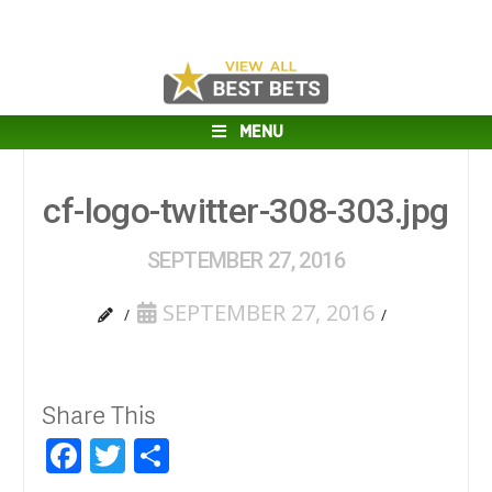
MENU
cf-logo-twitter-308-303.jpg
SEPTEMBER 27, 2016
SEPTEMBER 27, 2016
Share This
Facebook
Twitter
Share