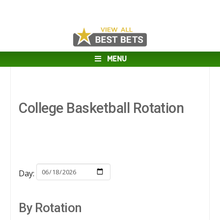
MENU
College Basketball Rotation
Day:
By Rotation