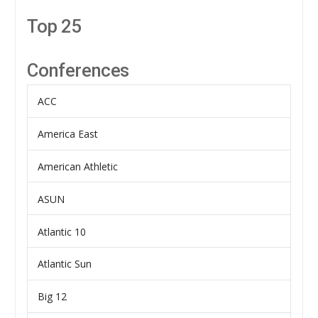
Top 25
Conferences
ACC
America East
American Athletic
ASUN
Atlantic 10
Atlantic Sun
Big 12