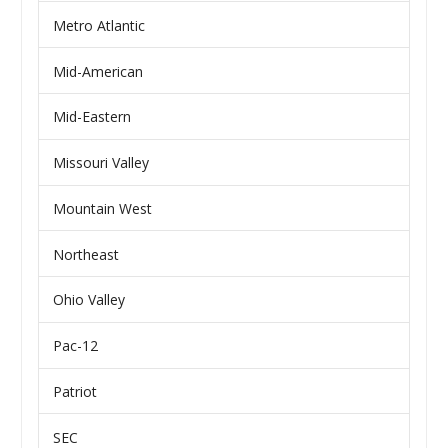
Metro Atlantic
Mid-American
Mid-Eastern
Missouri Valley
Mountain West
Northeast
Ohio Valley
Pac-12
Patriot
SEC