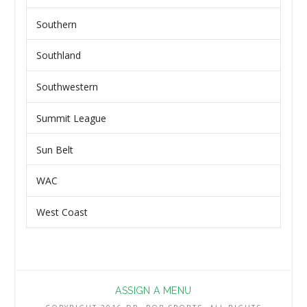
Southern
Southland
Southwestern
Summit League
Sun Belt
WAC
West Coast
ASSIGN A MENU