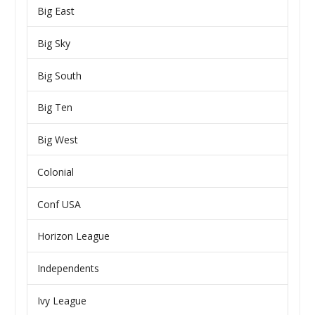
Big East
Big Sky
Big South
Big Ten
Big West
Colonial
Conf USA
Horizon League
Independents
Ivy League