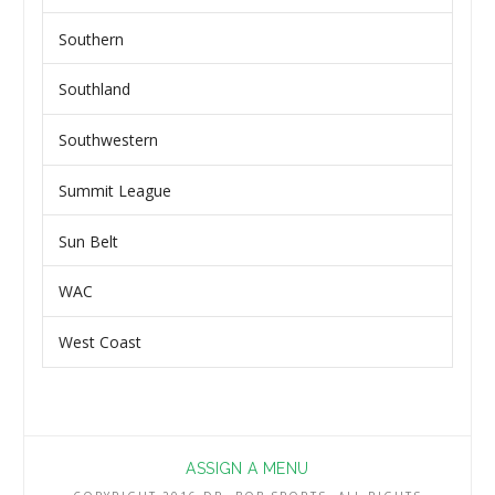
Southern
Southland
Southwestern
Summit League
Sun Belt
WAC
West Coast
ASSIGN A MENU