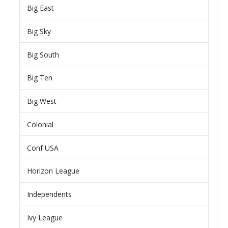
Big East
Big Sky
Big South
Big Ten
Big West
Colonial
Conf USA
Horizon League
Independents
Ivy League