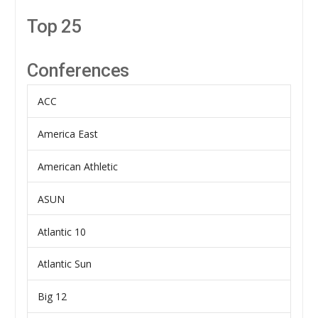
Top 25
Conferences
ACC
America East
American Athletic
ASUN
Atlantic 10
Atlantic Sun
Big 12