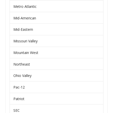
Metro Atlantic
Mid-American
Mid-Eastern
Missouri Valley
Mountain West
Northeast
Ohio Valley
Pac-12
Patriot
SEC