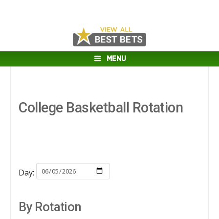
MENU
College Basketball Rotation
Day:
By Rotation