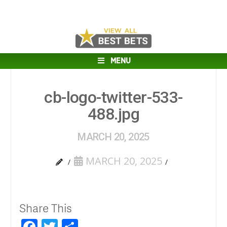
MENU
cb-logo-twitter-533-
488.jpg
MARCH 20, 2025
MARCH 20, 2025
Share This
Facebook
Twitter
Share