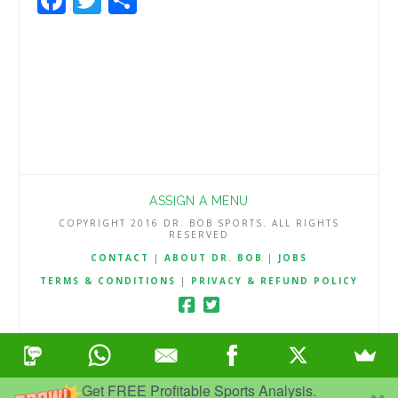
ASSIGN A MENU
COPYRIGHT 2016 DR. BOB SPORTS. ALL RIGHTS
RESERVED
CONTACT
|
ABOUT DR. BOB
|
JOBS
TERMS & CONDITIONS
|
PRIVACY & REFUND POLICY
Get FREE Profitable Sports Analysis.