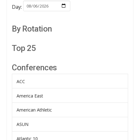
Day:
By Rotation
Top 25
Conferences
ACC
America East
American Athletic
ASUN
Atlantic 10