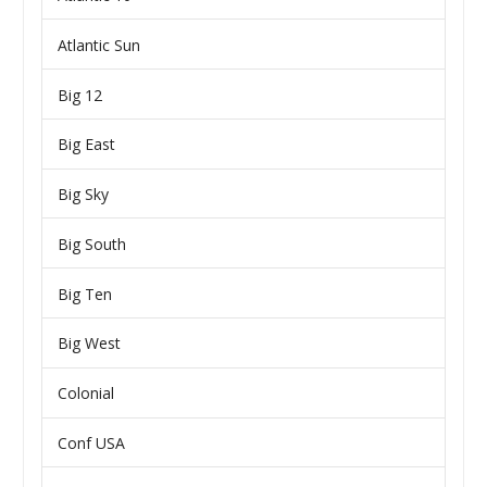
Atlantic Sun
Big 12
Big East
Big Sky
Big South
Big Ten
Big West
Colonial
Conf USA