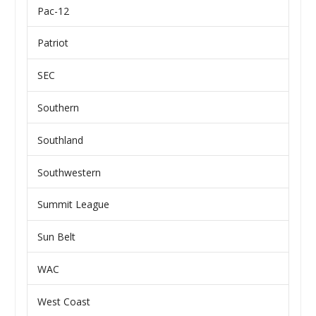
Pac-12
Patriot
SEC
Southern
Southland
Southwestern
Summit League
Sun Belt
WAC
West Coast