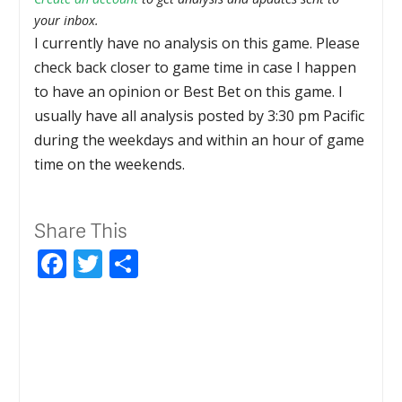
your inbox.
I currently have no analysis on this game. Please
check back closer to game time in case I happen
to have an opinion or Best Bet on this game. I
usually have all analysis posted by 3:30 pm Pacific
during the weekdays and within an hour of game
time on the weekends.
Share This
Facebook
Twitter
Share