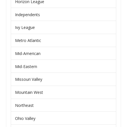
Horizon League
Independents
Ivy League
Metro Atlantic
Mid-American
Mid-Eastern
Missouri Valley
Mountain West
Northeast
Ohio Valley