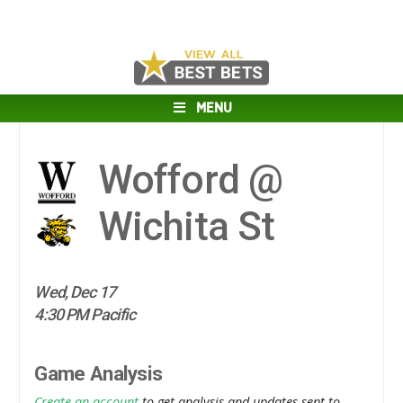
MENU
Wofford @
Wichita St
Wed, Dec 17
4:30 PM Pacific
Game Analysis
Create an account
to get analysis and updates sent to