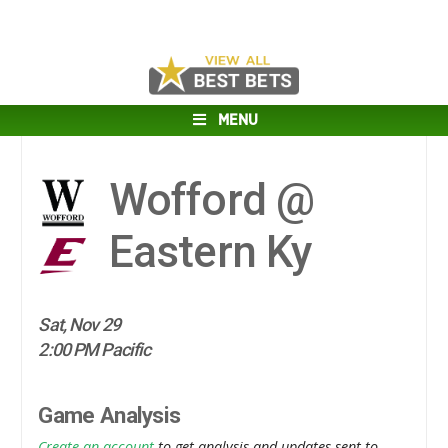
MENU
Wofford @
Eastern Ky
Sat, Nov 29
2:00 PM Pacific
Game Analysis
Create an account
to get analysis and updates sent to