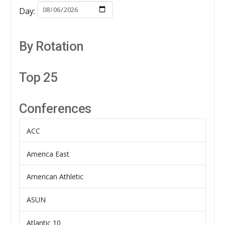
Day:
By Rotation
Top 25
Conferences
ACC
America East
American Athletic
ASUN
Atlantic 10