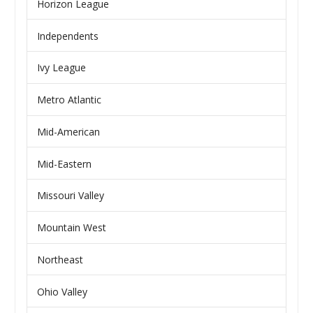
Horizon League
Independents
Ivy League
Metro Atlantic
Mid-American
Mid-Eastern
Missouri Valley
Mountain West
Northeast
Ohio Valley