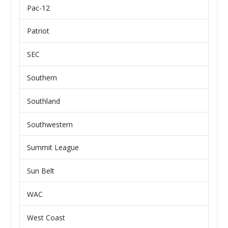
Pac-12
Patriot
SEC
Southern
Southland
Southwestern
Summit League
Sun Belt
WAC
West Coast