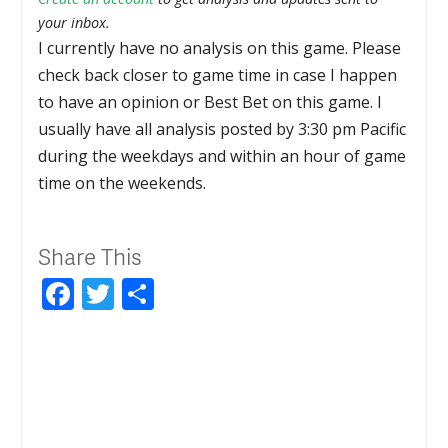
your inbox.
I currently have no analysis on this game. Please
check back closer to game time in case I happen
to have an opinion or Best Bet on this game. I
usually have all analysis posted by 3:30 pm Pacific
during the weekdays and within an hour of game
time on the weekends.
Share This
Facebook
Twitter
Share