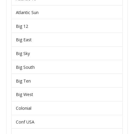
Atlantic Sun
Big 12
Big East
Big Sky
Big South
Big Ten
Big West
Colonial
Conf USA