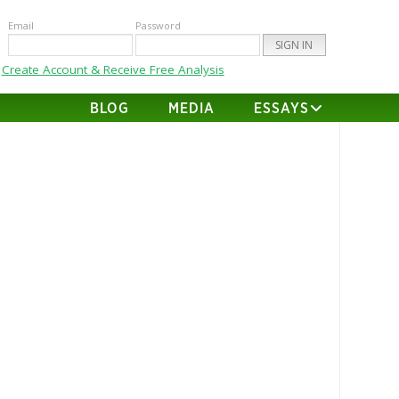
Email
Password
Create Account & Receive Free Analysis
BLOG
MEDIA
ESSAYS