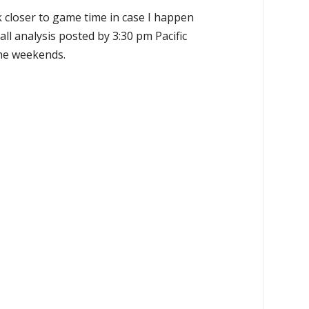
k closer to game time in case I happen
all analysis posted by 3:30 pm Pacific
the weekends.