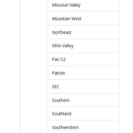
Missouri Valley
Mountain West
Northeast
Ohio Valley
Pac-12
Patriot
SEC
Southern
Southland
Southwestern