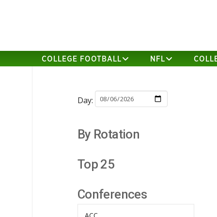
COLLEGE FOOTBALL
NFL
COLL
Day:
By Rotation
Top 25
Conferences
ACC