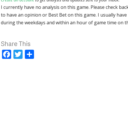
I currently have no analysis on this game. Please check bac
to have an opinion or Best Bet on this game. I usually have 
during the weekdays and within an hour of game time on 
Share This
Facebook
Twitter
Share