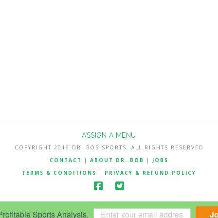
ASSIGN A MENU
COPYRIGHT 2016 DR. BOB SPORTS. ALL RIGHTS RESERVED
CONTACT
|
ABOUT DR. BOB
|
JOBS
TERMS & CONDITIONS
|
PRIVACY & REFUND POLICY
ofitable Sports Analysis.
J