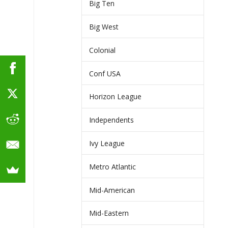
Big Ten
Big West
Colonial
Conf USA
Horizon League
Independents
Ivy League
Metro Atlantic
Mid-American
Mid-Eastern