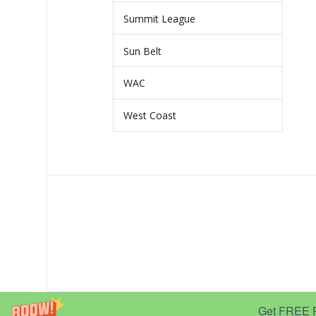
Summit League
Sun Belt
WAC
West Coast
Get FREE Pr