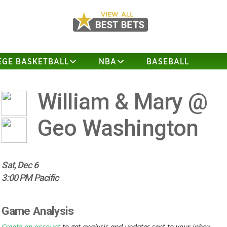
EGE BASKETBALL
NBA
BASEBALL
William & Mary @
Geo Washington
Sat, Dec 6
3:00 PM Pacific
Game Analysis
Create an account
to get analysis and updates sent to your inbox.