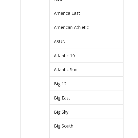
America East
American Athletic
ASUN
Atlantic 10
Atlantic Sun
Big 12
Big East
Big Sky
Big South