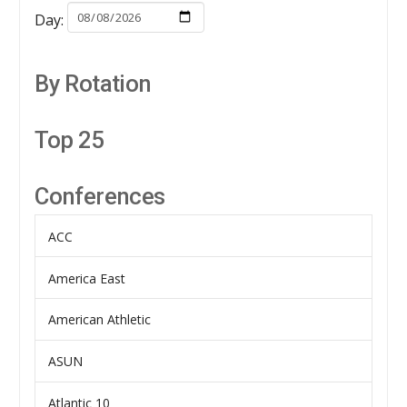
Day:
By Rotation
Top 25
Conferences
ACC
America East
American Athletic
ASUN
Atlantic 10