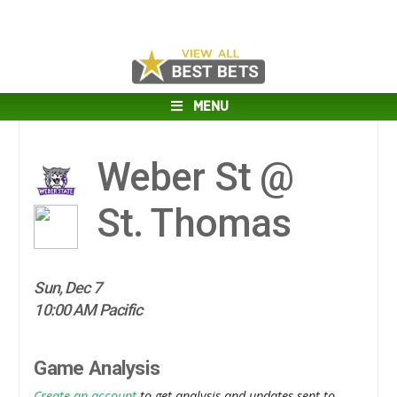
MENU
Weber St @
St. Thomas
Sun, Dec 7
10:00 AM Pacific
Game Analysis
Create an account
to get analysis and updates sent to