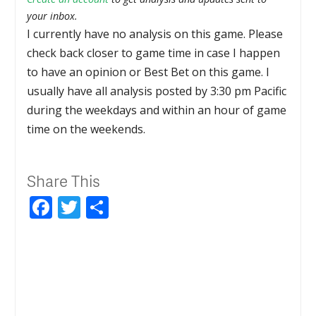
your inbox.
I currently have no analysis on this game. Please
check back closer to game time in case I happen
to have an opinion or Best Bet on this game. I
usually have all analysis posted by 3:30 pm Pacific
during the weekdays and within an hour of game
time on the weekends.
Share This
Facebook
Twitter
Share