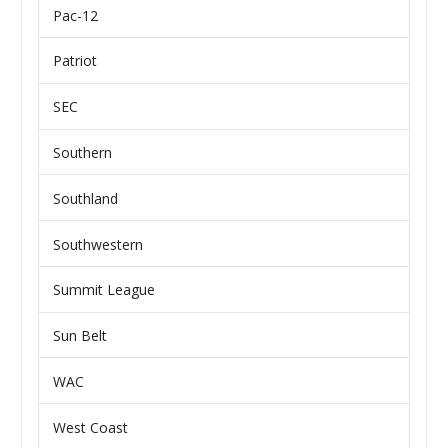
Pac-12
Patriot
SEC
Southern
Southland
Southwestern
Summit League
Sun Belt
WAC
West Coast