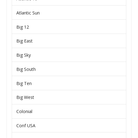
Atlantic Sun
Big 12
Big East
Big Sky
Big South
Big Ten
Big West
Colonial
Conf USA