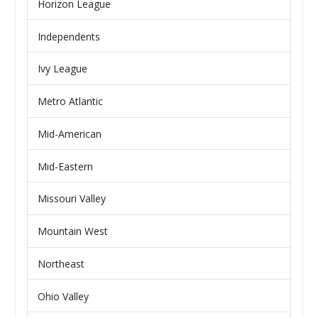
Horizon League
Independents
Ivy League
Metro Atlantic
Mid-American
Mid-Eastern
Missouri Valley
Mountain West
Northeast
Ohio Valley