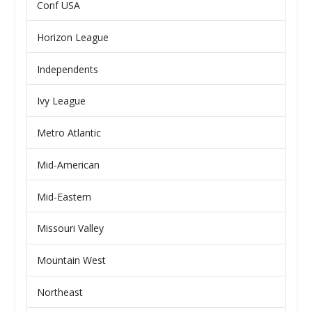
Conf USA
Horizon League
Independents
Ivy League
Metro Atlantic
Mid-American
Mid-Eastern
Missouri Valley
Mountain West
Northeast