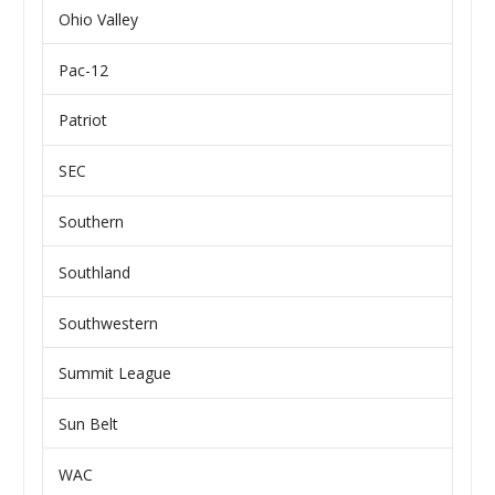
Ohio Valley
Pac-12
Patriot
SEC
Southern
Southland
Southwestern
Summit League
Sun Belt
WAC