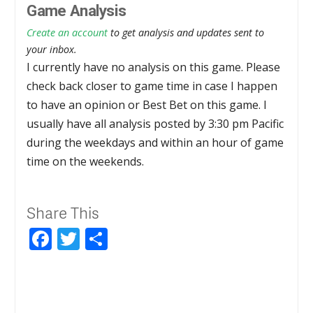
Game Analysis
Create an account
to get analysis and updates sent to
your inbox.
I currently have no analysis on this game. Please
check back closer to game time in case I happen
to have an opinion or Best Bet on this game. I
usually have all analysis posted by 3:30 pm Pacific
during the weekdays and within an hour of game
time on the weekends.
Share This
Facebook
Twitter
Share