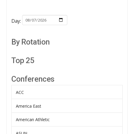
Day:
By Rotation
Top 25
Conferences
ACC
America East
American Athletic
ASUN