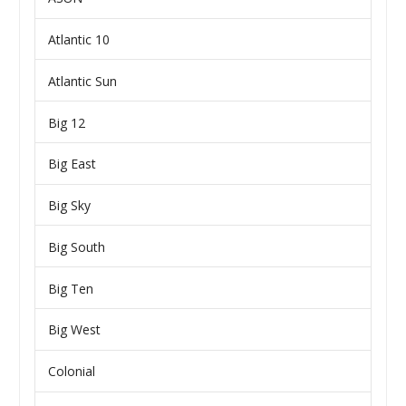
Atlantic 10
Atlantic Sun
Big 12
Big East
Big Sky
Big South
Big Ten
Big West
Colonial