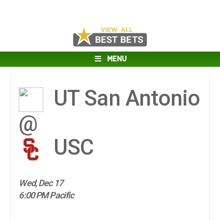
MENU
UT San Antonio
@
USC
Wed, Dec 17
6:00 PM Pacific