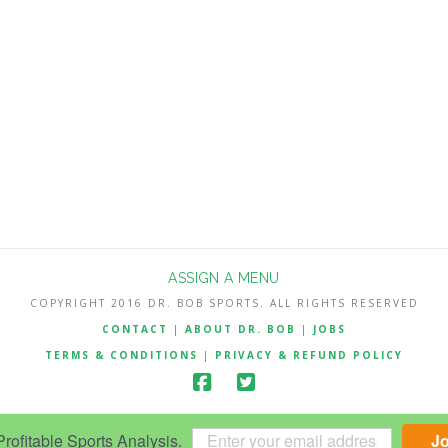
ASSIGN A MENU
COPYRIGHT 2016 DR. BOB SPORTS. ALL RIGHTS RESERVED
CONTACT
|
ABOUT DR. BOB
|
JOBS
TERMS & CONDITIONS
|
PRIVACY & REFUND POLICY
ofitable Sports Analysis.
J