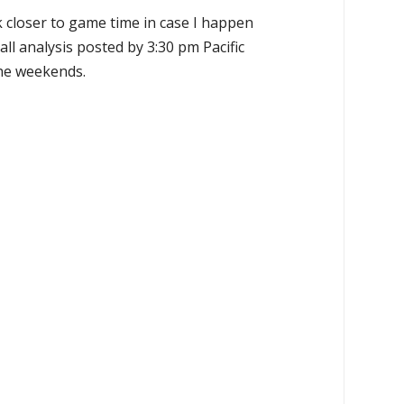
k closer to game time in case I happen
all analysis posted by 3:30 pm Pacific
the weekends.