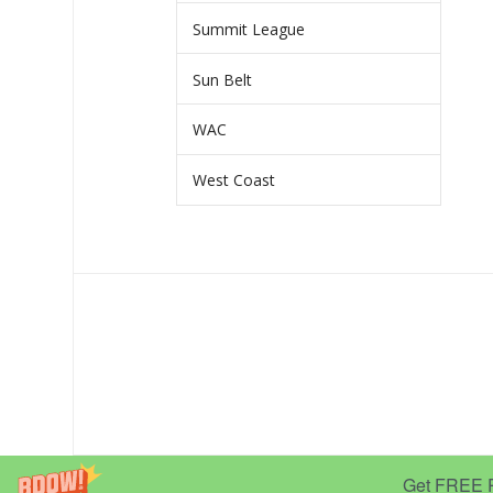
Summit League
Sun Belt
WAC
West Coast
Get FREE Pr