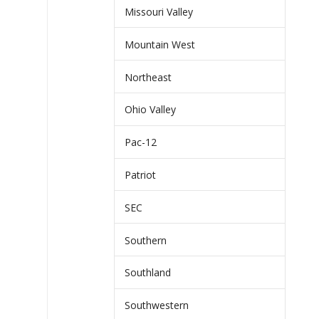
Missouri Valley
Mountain West
Northeast
Ohio Valley
Pac-12
Patriot
SEC
Southern
Southland
Southwestern