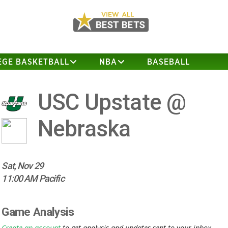
EGE BASKETBALL
NBA
BASEBALL
USC Upstate @
Nebraska
Sat, Nov 29
11:00 AM Pacific
Game Analysis
Create an account
to get analysis and updates sent to your inbox.