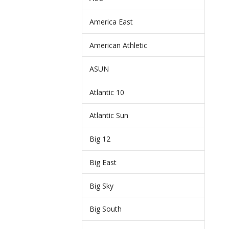
America East
American Athletic
ASUN
Atlantic 10
Atlantic Sun
Big 12
Big East
Big Sky
Big South