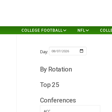
COLLEGE FOOTBALL
NFL
COLL
Day:
By Rotation
Top 25
Conferences
ACC