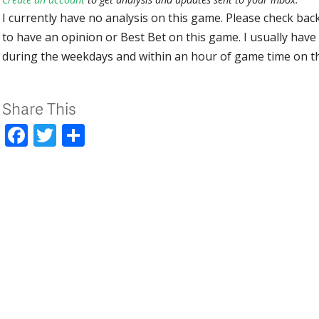
I currently have no analysis on this game. Please check bac
to have an opinion or Best Bet on this game. I usually have 
during the weekdays and within an hour of game time on 
Share This
Facebook
Twitter
Share