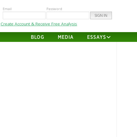
Email
Password
Create Account & Receive Free Analysis
BLOG
MEDIA
ESSAYS