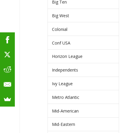
Big Ten
Big West
Colonial
Conf USA
Horizon League
Independents
Ivy League
Metro Atlantic
Mid-American
Mid-Eastern