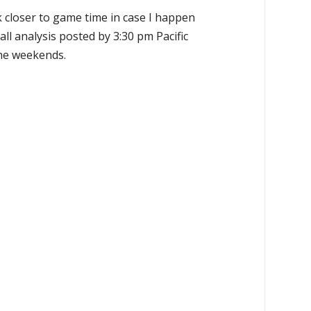
k closer to game time in case I happen
all analysis posted by 3:30 pm Pacific
the weekends.