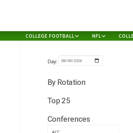
COLLEGE FOOTBALL
NFL
COLL
Day:
By Rotation
Top 25
Conferences
ACC