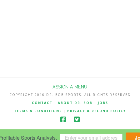
ASSIGN A MENU
COPYRIGHT 2016 DR. BOB SPORTS. ALL RIGHTS RESERVED
CONTACT
|
ABOUT DR. BOB
|
JOBS
TERMS & CONDITIONS
|
PRIVACY & REFUND POLICY
ofitable Sports Analysis.
J