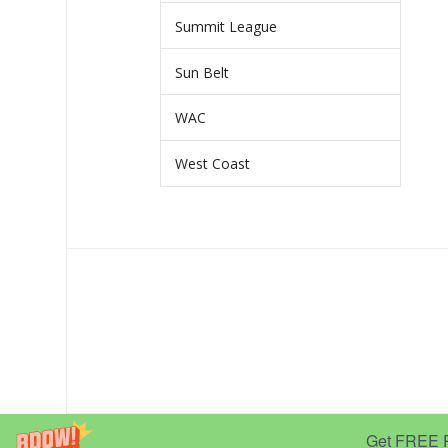
Summit League
Sun Belt
WAC
West Coast
Get FREE Pr