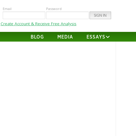
Email
Password
Create Account & Receive Free Analysis
BLOG
MEDIA
ESSAYS