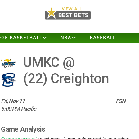
EGE BASKETBALL
NBA
BASEBALL
UMKC @
(22)
Creighton
Fri, Nov 11
FSN
6:00 PM Pacific
Game Analysis
Create an account
to get analysis and updates sent to your inbox.