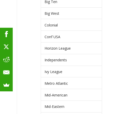
Big Ten
Big West
Colonial
Conf USA
Horizon League
Independents
Ivy League
Metro Atlantic
Mid-American
Mid-Eastern