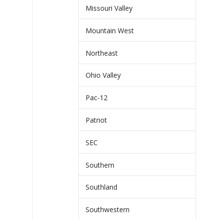
Missouri Valley
Mountain West
Northeast
Ohio Valley
Pac-12
Patriot
SEC
Southern
Southland
Southwestern