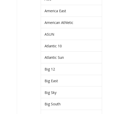
America East
American Athletic
ASUN
Atlantic 10
Atlantic Sun
Big 12
Big East
Big Sky
Big South