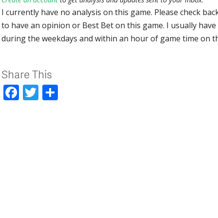
I currently have no analysis on this game. Please check bac
to have an opinion or Best Bet on this game. I usually have 
during the weekdays and within an hour of game time on 
Share This
Facebook
Twitter
Share