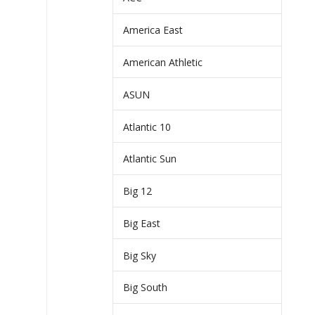
America East
American Athletic
ASUN
Atlantic 10
Atlantic Sun
Big 12
Big East
Big Sky
Big South