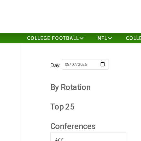
COLLEGE FOOTBALL
NFL
COLL
Day:
By Rotation
Top 25
Conferences
ACC