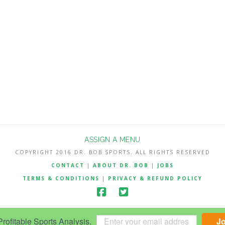
ASSIGN A MENU
COPYRIGHT 2016 DR. BOB SPORTS. ALL RIGHTS RESERVED
CONTACT
|
ABOUT DR. BOB
|
JOBS
TERMS & CONDITIONS
|
PRIVACY & REFUND POLICY
ofitable Sports Analysis.
J