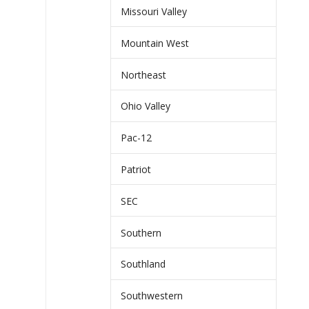
Missouri Valley
Mountain West
Northeast
Ohio Valley
Pac-12
Patriot
SEC
Southern
Southland
Southwestern