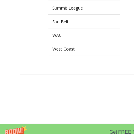
Summit League
Sun Belt
WAC
West Coast
Get FREE Pr