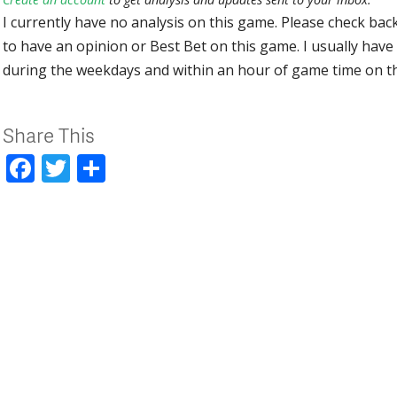
I currently have no analysis on this game. Please check bac
to have an opinion or Best Bet on this game. I usually have 
during the weekdays and within an hour of game time on 
Share This
Facebook
Twitter
Share