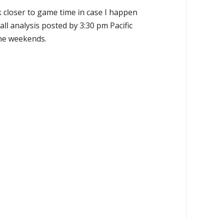
k closer to game time in case I happen
all analysis posted by 3:30 pm Pacific
the weekends.