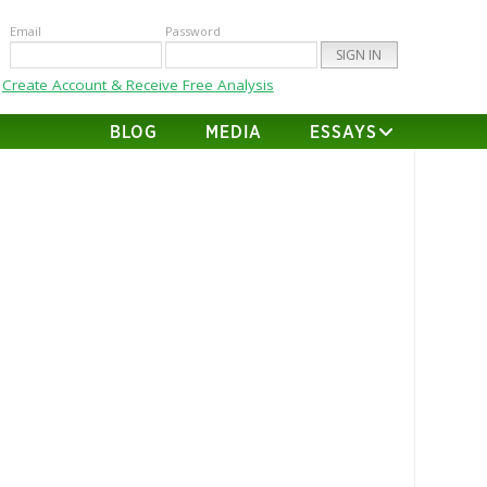
Email
Password
Create Account & Receive Free Analysis
BLOG
MEDIA
ESSAYS