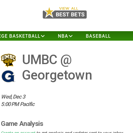
EGE BASKETBALL
NBA
BASEBALL
UMBC @
Georgetown
Wed, Dec 3
5:00 PM Pacific
Game Analysis
Create an account
to get analysis and updates sent to your inbox.