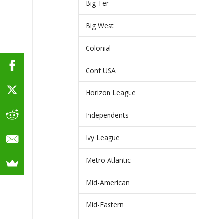
Big Ten
Big West
Colonial
Conf USA
Horizon League
Independents
Ivy League
Metro Atlantic
Mid-American
Mid-Eastern