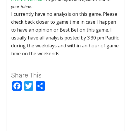
your inbox.
I currently have no analysis on this game. Please
check back closer to game time in case I happen
to have an opinion or Best Bet on this game. I
usually have all analysis posted by 3:30 pm Pacific
during the weekdays and within an hour of game
time on the weekends.
Share This
Facebook
Twitter
Share