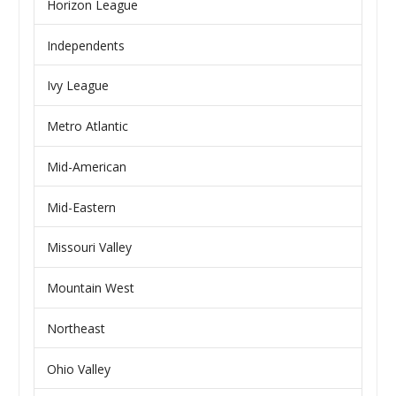
Horizon League
Independents
Ivy League
Metro Atlantic
Mid-American
Mid-Eastern
Missouri Valley
Mountain West
Northeast
Ohio Valley