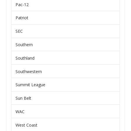
Pac-12
Patriot
SEC
Southern
Southland
Southwestern
Summit League
Sun Belt
WAC
West Coast