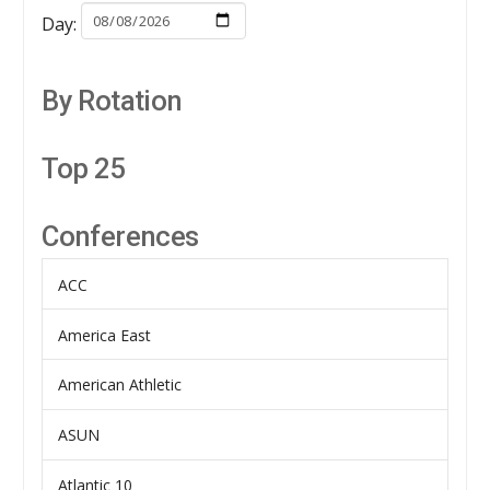
Day:
By Rotation
Top 25
Conferences
ACC
America East
American Athletic
ASUN
Atlantic 10