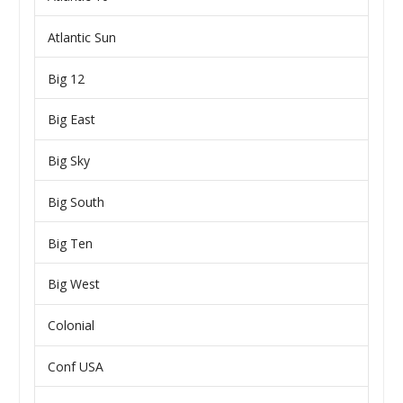
Atlantic Sun
Big 12
Big East
Big Sky
Big South
Big Ten
Big West
Colonial
Conf USA