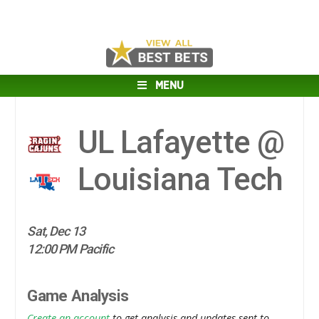
MENU
UL Lafayette @
Louisiana Tech
Sat, Dec 13
12:00 PM Pacific
Game Analysis
Create an account
to get analysis and updates sent to