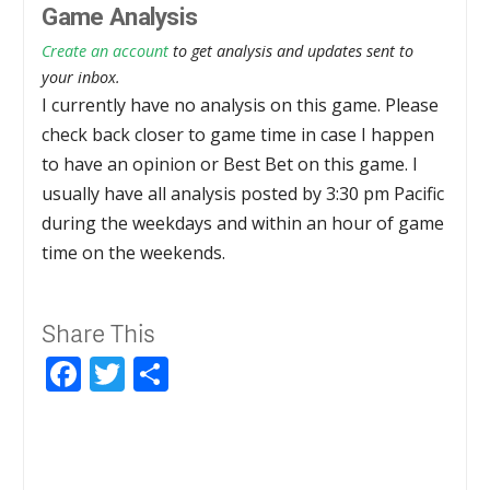
Game Analysis
Create an account
to get analysis and updates sent to
your inbox.
I currently have no analysis on this game. Please
check back closer to game time in case I happen
to have an opinion or Best Bet on this game. I
usually have all analysis posted by 3:30 pm Pacific
during the weekdays and within an hour of game
time on the weekends.
Share This
Facebook
Twitter
Share