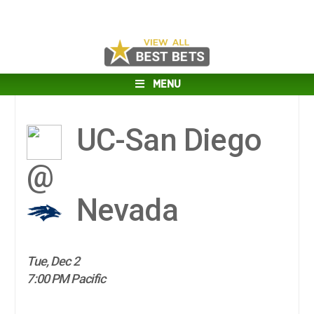
MENU
UC-San Diego
@
Nevada
Tue, Dec 2
7:00 PM Pacific