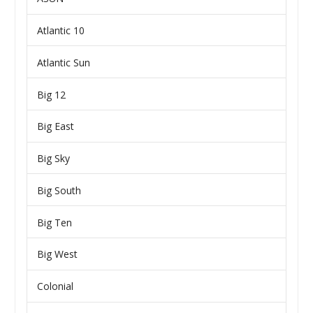
Atlantic 10
Atlantic Sun
Big 12
Big East
Big Sky
Big South
Big Ten
Big West
Colonial