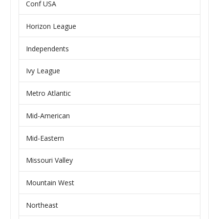
Conf USA
Horizon League
Independents
Ivy League
Metro Atlantic
Mid-American
Mid-Eastern
Missouri Valley
Mountain West
Northeast