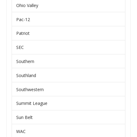
Ohio Valley
Pac-12
Patriot
SEC
Southern
Southland
Southwestern
Summit League
Sun Belt
WAC