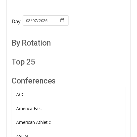
Day:
By Rotation
Top 25
Conferences
ACC
America East
American Athletic
ASUN