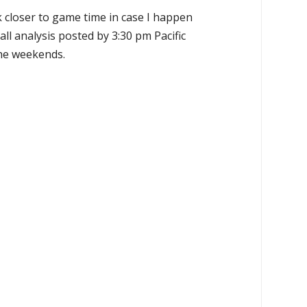
k closer to game time in case I happen
all analysis posted by 3:30 pm Pacific
the weekends.