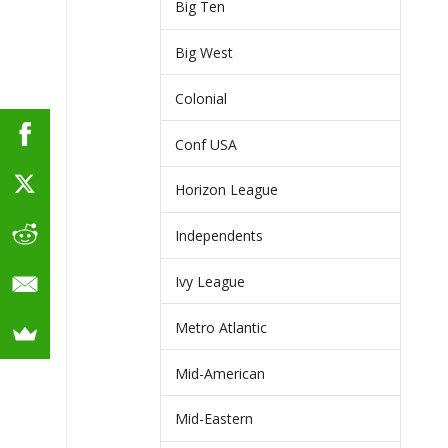
Big Ten
Big West
Colonial
Conf USA
Horizon League
Independents
Ivy League
Metro Atlantic
Mid-American
Mid-Eastern