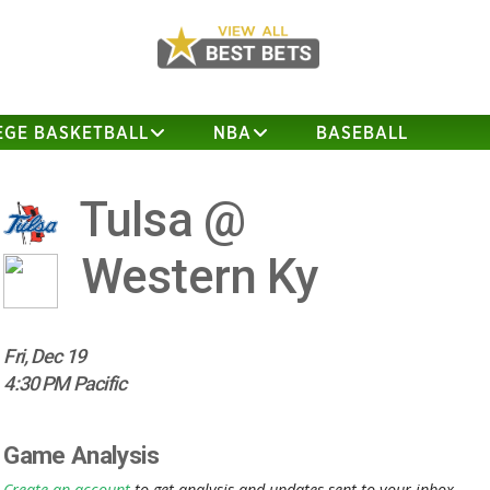
EGE BASKETBALL
NBA
BASEBALL
Tulsa @
Western Ky
Fri, Dec 19
4:30 PM Pacific
Game Analysis
Create an account
to get analysis and updates sent to your inbox.