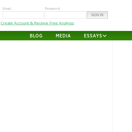
Email
Password
Create Account & Receive Free Analysis
BLOG
MEDIA
ESSAYS