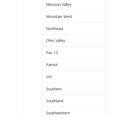
Missouri Valley
Mountain West
Northeast
Ohio Valley
Pac-12
Patriot
SEC
Southern
Southland
Southwestern