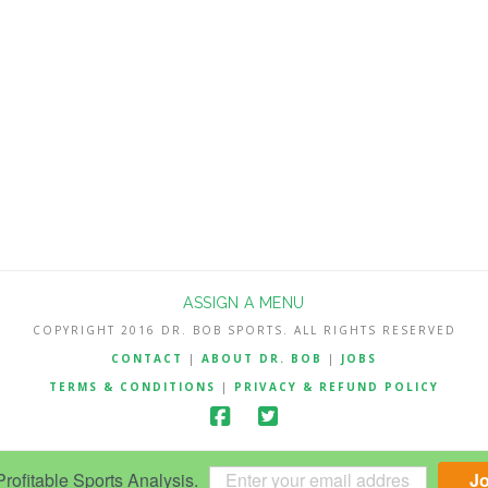
ASSIGN A MENU
COPYRIGHT 2016 DR. BOB SPORTS. ALL RIGHTS RESERVED
CONTACT
|
ABOUT DR. BOB
|
JOBS
TERMS & CONDITIONS
|
PRIVACY & REFUND POLICY
ofitable Sports Analysis.
J