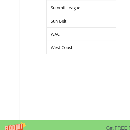
Summit League
Sun Belt
WAC
West Coast
Get FREE Pr