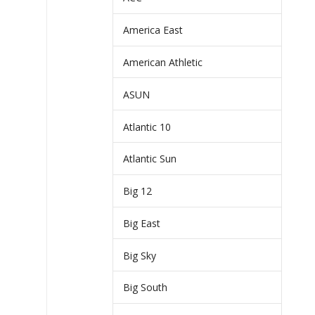
America East
American Athletic
ASUN
Atlantic 10
Atlantic Sun
Big 12
Big East
Big Sky
Big South