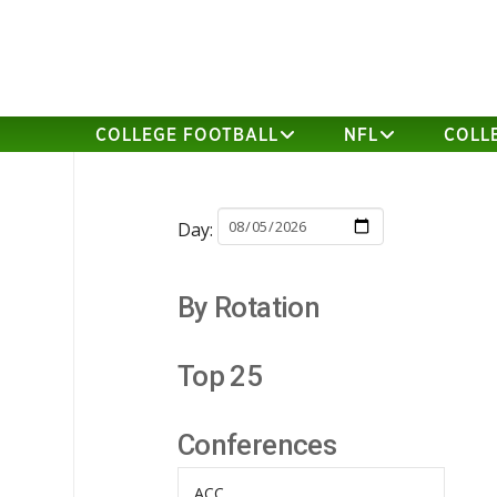
COLLEGE FOOTBALL
NFL
COLL
Day:
By Rotation
Top 25
Conferences
ACC