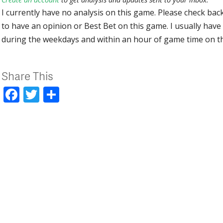
I currently have no analysis on this game. Please check bac
to have an opinion or Best Bet on this game. I usually have 
during the weekdays and within an hour of game time on 
Share This
Facebook
Twitter
Share