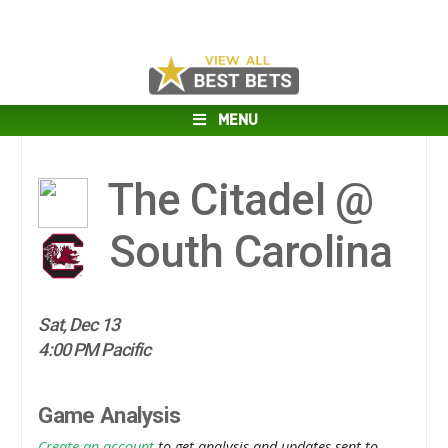
MENU
The Citadel @
South Carolina
Sat, Dec 13
4:00 PM Pacific
Game Analysis
Create an account
to get analysis and updates sent to