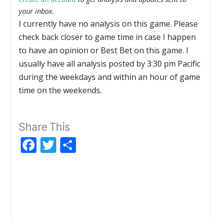
your inbox.
I currently have no analysis on this game. Please
check back closer to game time in case I happen
to have an opinion or Best Bet on this game. I
usually have all analysis posted by 3:30 pm Pacific
during the weekdays and within an hour of game
time on the weekends.
Share This
Facebook
Twitter
Share