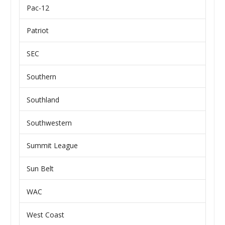
Pac-12
Patriot
SEC
Southern
Southland
Southwestern
Summit League
Sun Belt
WAC
West Coast