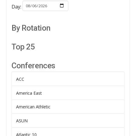
Day:
By Rotation
Top 25
Conferences
ACC
America East
American Athletic
ASUN
Atlantic 10