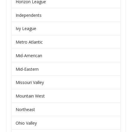
Horizon League
Independents
Ivy League
Metro Atlantic
Mid-American
Mid-Eastern
Missouri Valley
Mountain West
Northeast
Ohio Valley