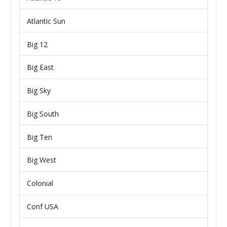
Atlantic Sun
Big 12
Big East
Big Sky
Big South
Big Ten
Big West
Colonial
Conf USA