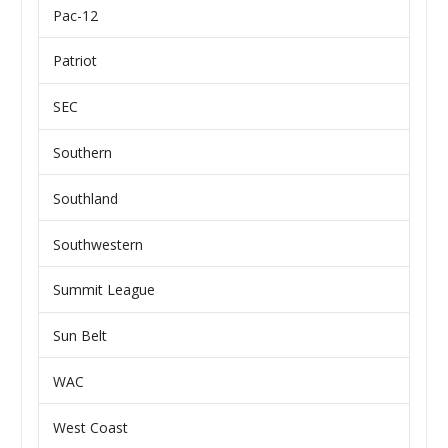
Pac-12
Patriot
SEC
Southern
Southland
Southwestern
Summit League
Sun Belt
WAC
West Coast