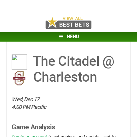
MENU
The Citadel @
Charleston
Wed, Dec 17
4:00 PM Pacific
Game Analysis
Create an account
to get analysis and updates sent to