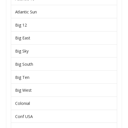
Atlantic Sun
Big 12
Big East
Big Sky
Big South
Big Ten
Big West
Colonial
Conf USA