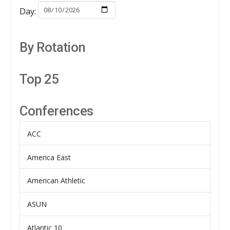
Day:
By Rotation
Top 25
Conferences
ACC
America East
American Athletic
ASUN
Atlantic 10