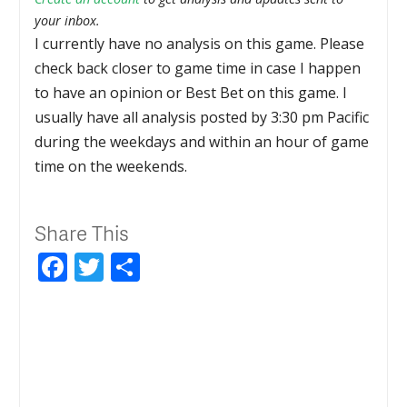
your inbox.
I currently have no analysis on this game. Please
check back closer to game time in case I happen
to have an opinion or Best Bet on this game. I
usually have all analysis posted by 3:30 pm Pacific
during the weekdays and within an hour of game
time on the weekends.
Share This
Facebook
Twitter
Share