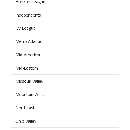
Horizon League
Independents
Ivy League
Metro Atlantic
Mid-American
Mid-Eastern
Missouri Valley
Mountain West
Northeast
Ohio Valley