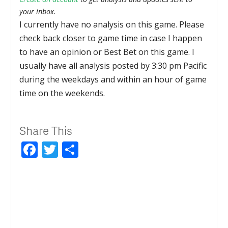
your inbox.
I currently have no analysis on this game. Please
check back closer to game time in case I happen
to have an opinion or Best Bet on this game. I
usually have all analysis posted by 3:30 pm Pacific
during the weekdays and within an hour of game
time on the weekends.
Share This
Facebook
Twitter
Share