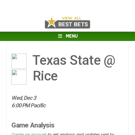
MENU
Texas State @
Rice
Wed, Dec 3
6:00 PM Pacific
Game Analysis
Create an account
to get analysis and updates sent to