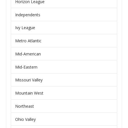
Horizon League
Independents
Ivy League
Metro Atlantic
Mid-American
Mid-Eastern
Missouri Valley
Mountain West
Northeast
Ohio Valley