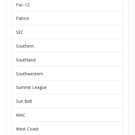
Pac-12
Patriot
SEC
Southern
Southland
Southwestern
Summit League
Sun Belt
WAC
West Coast