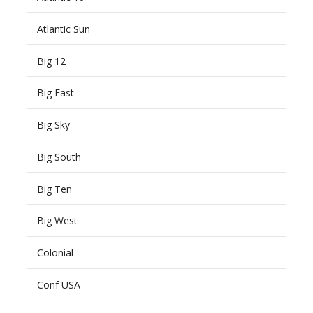
Atlantic Sun
Big 12
Big East
Big Sky
Big South
Big Ten
Big West
Colonial
Conf USA