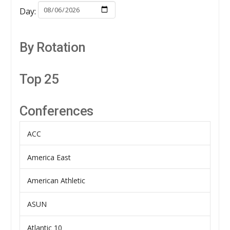
Day:
By Rotation
Top 25
Conferences
ACC
America East
American Athletic
ASUN
Atlantic 10