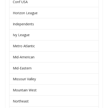
Conf USA
Horizon League
Independents
Ivy League
Metro Atlantic
Mid-American
Mid-Eastern
Missouri Valley
Mountain West
Northeast