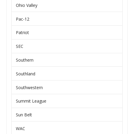
Ohio Valley
Pac-12
Patriot
SEC
Southern
Southland
Southwestern
Summit League
Sun Belt
WAC