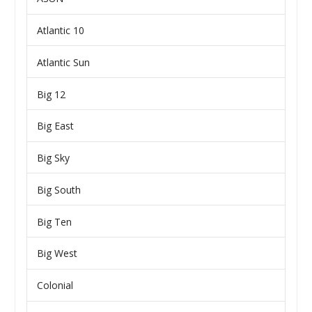
Atlantic 10
Atlantic Sun
Big 12
Big East
Big Sky
Big South
Big Ten
Big West
Colonial