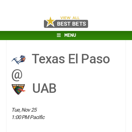
MENU
Texas El Paso
@
UAB
Tue, Nov 25
1:00 PM Pacific