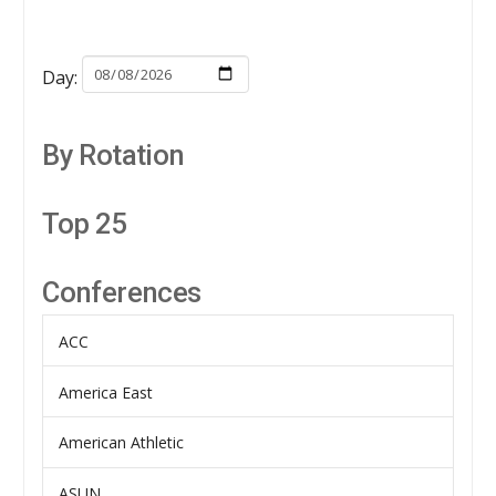
Day:
By Rotation
Top 25
Conferences
ACC
America East
American Athletic
ASUN