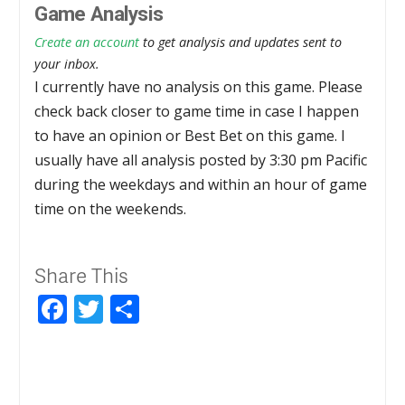
Game Analysis
Create an account
to get analysis and updates sent to
your inbox.
I currently have no analysis on this game. Please
check back closer to game time in case I happen
to have an opinion or Best Bet on this game. I
usually have all analysis posted by 3:30 pm Pacific
during the weekdays and within an hour of game
time on the weekends.
Share This
Facebook
Twitter
Share