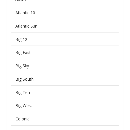
Atlantic 10
Atlantic Sun
Big 12
Big East
Big Sky
Big South
Big Ten
Big West
Colonial