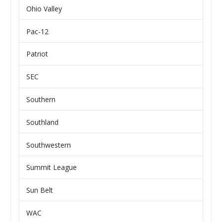
Ohio Valley
Pac-12
Patriot
SEC
Southern
Southland
Southwestern
Summit League
Sun Belt
WAC