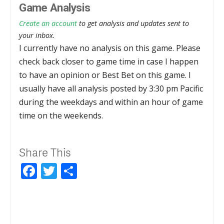
Game Analysis
Create an account
to get analysis and updates sent to
your inbox.
I currently have no analysis on this game. Please
check back closer to game time in case I happen
to have an opinion or Best Bet on this game. I
usually have all analysis posted by 3:30 pm Pacific
during the weekdays and within an hour of game
time on the weekends.
Share This
Facebook
Twitter
Share