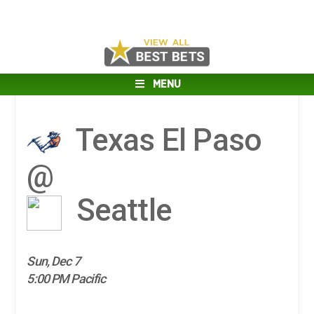
MENU
Texas El Paso
@
Seattle
Sun, Dec 7
5:00 PM Pacific