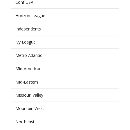
Conf USA
Horizon League
Independents
Ivy League
Metro Atlantic
Mid-American
Mid-Eastern
Missouri Valley
Mountain West
Northeast