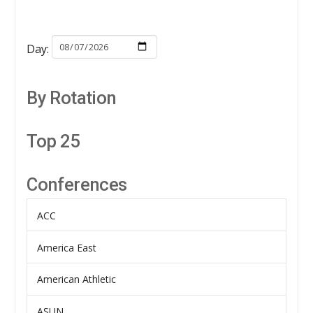
Day:
By Rotation
Top 25
Conferences
ACC
America East
American Athletic
ASUN