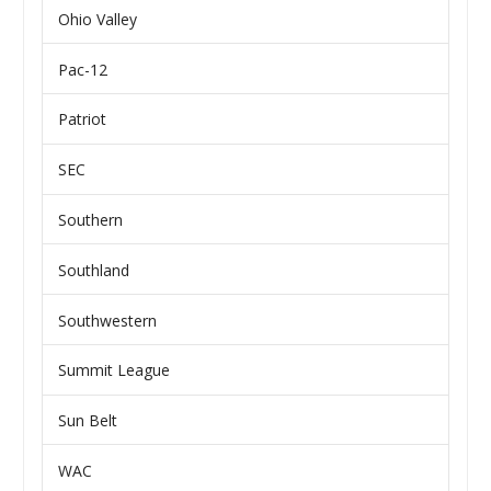
Ohio Valley
Pac-12
Patriot
SEC
Southern
Southland
Southwestern
Summit League
Sun Belt
WAC