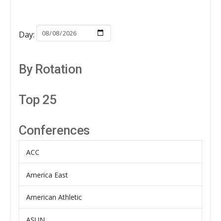
Day:
By Rotation
Top 25
Conferences
ACC
America East
American Athletic
ASUN