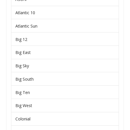
Atlantic 10
Atlantic Sun
Big 12
Big East
Big Sky
Big South
Big Ten
Big West
Colonial