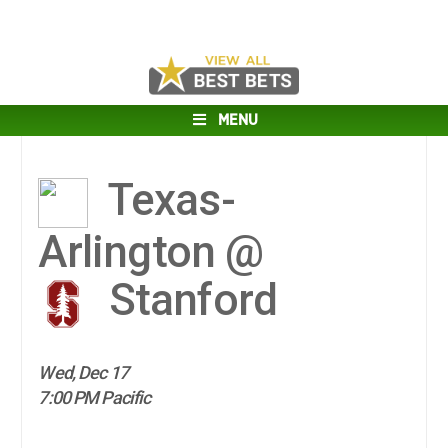
MENU
Texas-
Arlington @
Stanford
Wed, Dec 17
7:00 PM Pacific