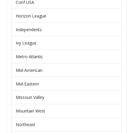
Conf USA
Horizon League
Independents
Ivy League
Metro Atlantic
Mid-American
Mid-Eastern
Missouri Valley
Mountain West
Northeast