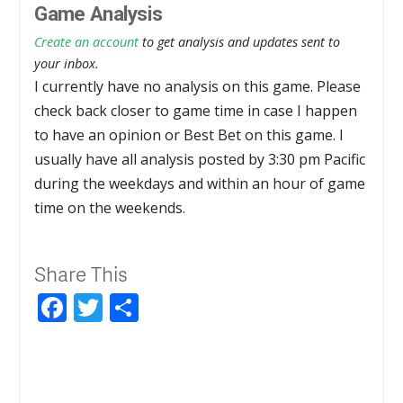
Game Analysis
Create an account
to get analysis and updates sent to
your inbox.
I currently have no analysis on this game. Please
check back closer to game time in case I happen
to have an opinion or Best Bet on this game. I
usually have all analysis posted by 3:30 pm Pacific
during the weekdays and within an hour of game
time on the weekends.
Share This
Facebook
Twitter
Share