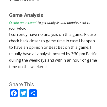
Game Analysis
Create an account
to get analysis and updates sent to
your inbox.
I currently have no analysis on this game. Please
check back closer to game time in case I happen
to have an opinion or Best Bet on this game. I
usually have all analysis posted by 3:30 pm Pacific
during the weekdays and within an hour of game
time on the weekends.
Share This
Facebook
Twitter
Share