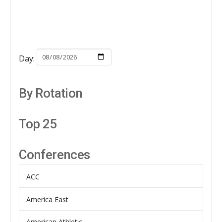
Day:
By Rotation
Top 25
Conferences
ACC
America East
American Athletic