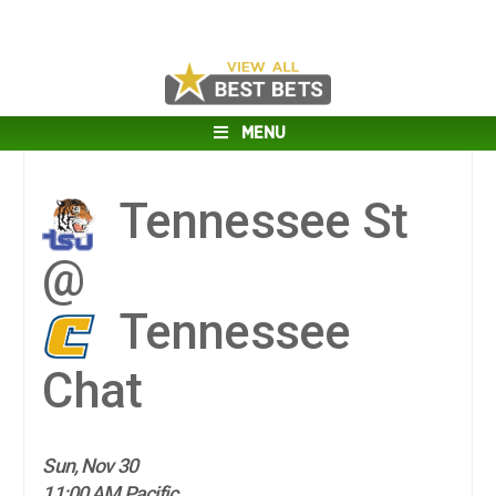
MENU
Tennessee St
@
Tennessee
Chat
Sun, Nov 30
11:00 AM Pacific