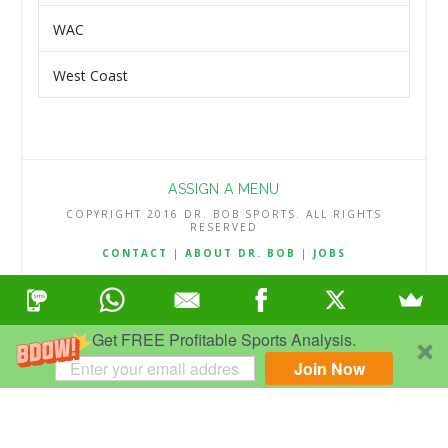
WAC
West Coast
ASSIGN A MENU
COPYRIGHT 2016 DR. BOB SPORTS. ALL RIGHTS
RESERVED
CONTACT
|
ABOUT DR. BOB
|
JOBS
TERMS & CONDITIONS
|
PRIVACY & REFUND POLICY
Get FREE Profitable Sports Analysis.
Join Now