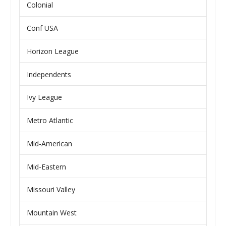
Colonial
Conf USA
Horizon League
Independents
Ivy League
Metro Atlantic
Mid-American
Mid-Eastern
Missouri Valley
Mountain West