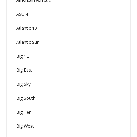
ASUN
Atlantic 10
Atlantic Sun
Big 12
Big East
Big Sky
Big South
Big Ten
Big West