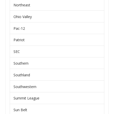
Northeast
Ohio Valley
Pac-12
Patriot
SEC
Southern
Southland
Southwestern
Summit League
Sun Belt