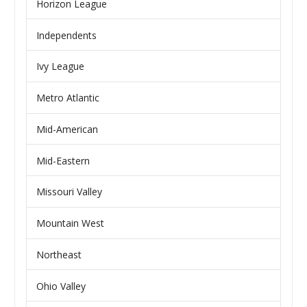
Horizon League
Independents
Ivy League
Metro Atlantic
Mid-American
Mid-Eastern
Missouri Valley
Mountain West
Northeast
Ohio Valley