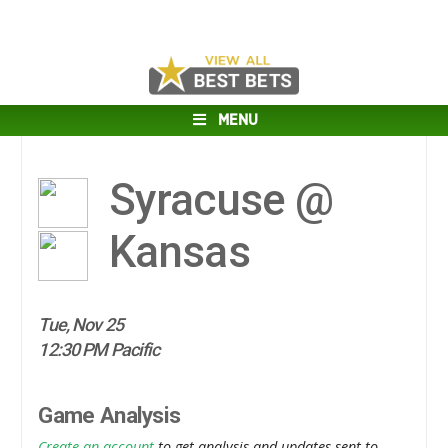
MENU
Syracuse @
Kansas
Tue, Nov 25
12:30 PM Pacific
Game Analysis
Create an account
to get analysis and updates sent to