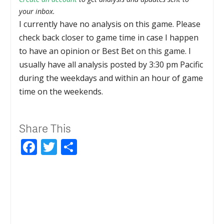
your inbox.
I currently have no analysis on this game. Please
check back closer to game time in case I happen
to have an opinion or Best Bet on this game. I
usually have all analysis posted by 3:30 pm Pacific
during the weekdays and within an hour of game
time on the weekends.
Share This
Facebook
Twitter
Share