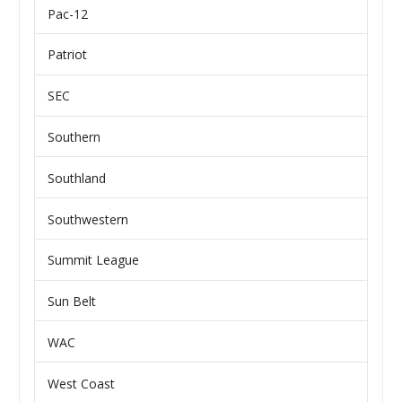
Pac-12
Patriot
SEC
Southern
Southland
Southwestern
Summit League
Sun Belt
WAC
West Coast