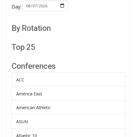
Day:
By Rotation
Top 25
Conferences
ACC
America East
American Athletic
ASUN
Atlantic 10