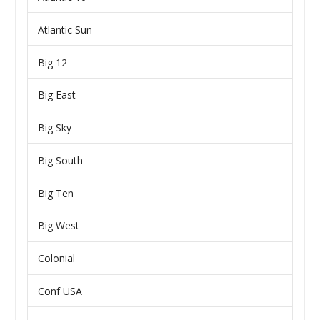
Atlantic Sun
Big 12
Big East
Big Sky
Big South
Big Ten
Big West
Colonial
Conf USA