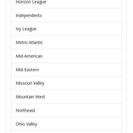
Horizon League
Independents
Ivy League
Metro Atlantic
Mid-American
Mid-Eastern
Missouri Valley
Mountain West
Northeast
Ohio Valley