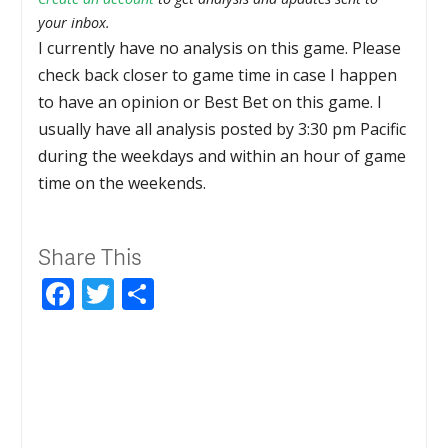
your inbox.
I currently have no analysis on this game. Please
check back closer to game time in case I happen
to have an opinion or Best Bet on this game. I
usually have all analysis posted by 3:30 pm Pacific
during the weekdays and within an hour of game
time on the weekends.
Share This
Facebook
Twitter
Share