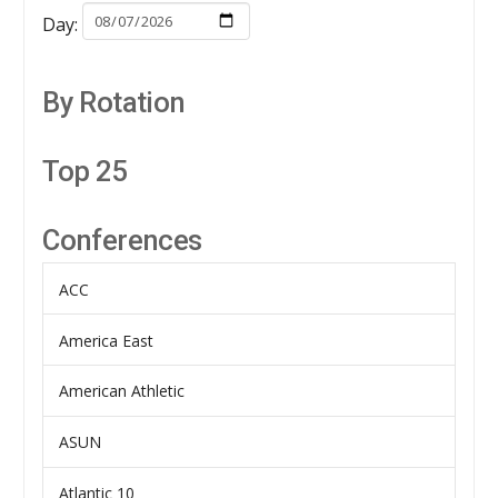
Day:
By Rotation
Top 25
Conferences
ACC
America East
American Athletic
ASUN
Atlantic 10