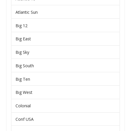
Atlantic Sun
Big 12
Big East
Big Sky
Big South
Big Ten
Big West
Colonial
Conf USA