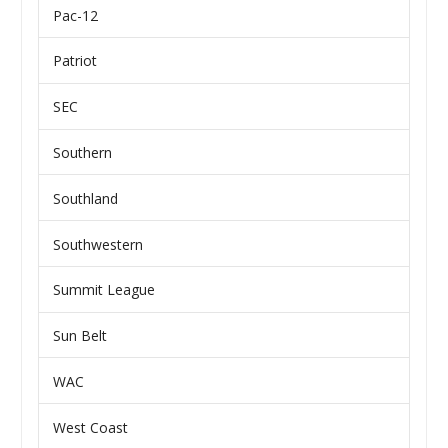
Pac-12
Patriot
SEC
Southern
Southland
Southwestern
Summit League
Sun Belt
WAC
West Coast