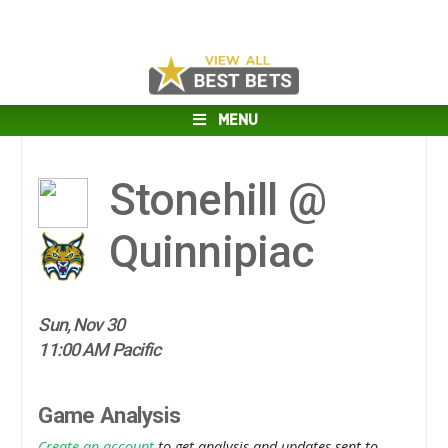
MENU
Stonehill @
Quinnipiac
Sun, Nov 30
11:00 AM Pacific
Game Analysis
Create an account
to get analysis and updates sent to