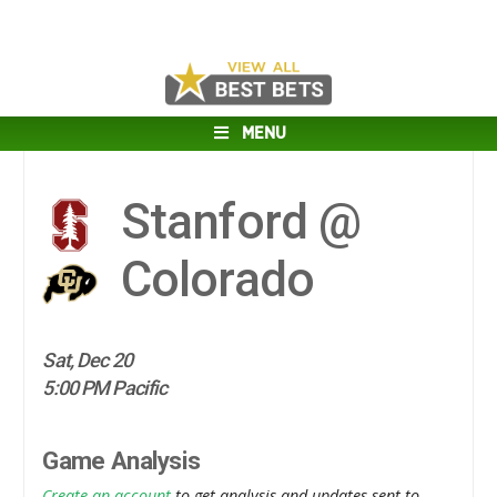
MENU
Stanford @
Colorado
Sat, Dec 20
5:00 PM Pacific
Game Analysis
Create an account
to get analysis and updates sent to