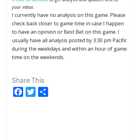
your inbox.
I currently have no analysis on this game. Please
check back closer to game time in case I happen
to have an opinion or Best Bet on this game. I
usually have all analysis posted by 3:30 pm Pacific
during the weekdays and within an hour of game
time on the weekends.
Share This
Facebook
Twitter
Share