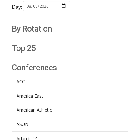
Day:
By Rotation
Top 25
Conferences
ACC
America East
American Athletic
ASUN
Atlantic 10