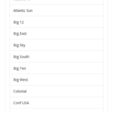
Atlantic Sun
Big 12
Big East
Big Sky
Big South
Big Ten
Big West
Colonial
Conf USA