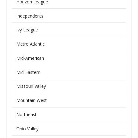
Horizon League
Independents
Ivy League
Metro Atlantic
Mid-American
Mid-Eastern
Missouri Valley
Mountain West
Northeast
Ohio Valley