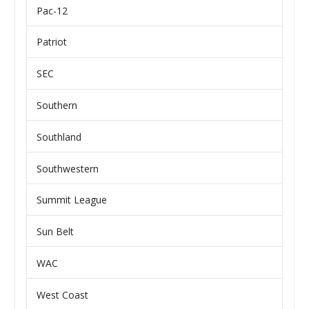
Pac-12
Patriot
SEC
Southern
Southland
Southwestern
Summit League
Sun Belt
WAC
West Coast