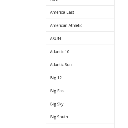
America East
American Athletic
ASUN
Atlantic 10
Atlantic Sun
Big 12
Big East
Big Sky
Big South