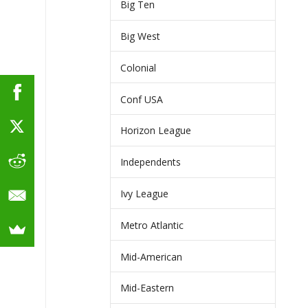
Big Ten
Big West
Colonial
Conf USA
Horizon League
Independents
Ivy League
Metro Atlantic
Mid-American
Mid-Eastern