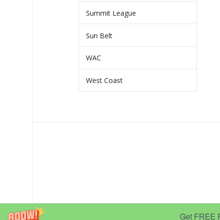
Summit League
Sun Belt
WAC
West Coast
Get FREE Pr