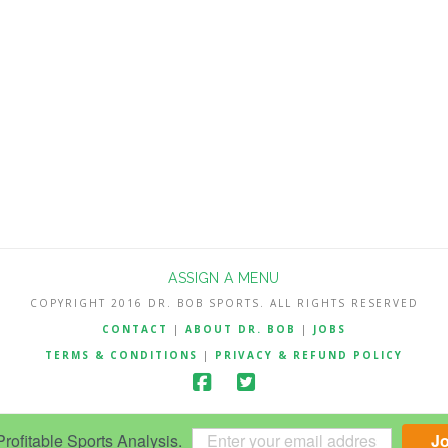
ASSIGN A MENU
COPYRIGHT 2016 DR. BOB SPORTS. ALL RIGHTS RESERVED
CONTACT
|
ABOUT DR. BOB
|
JOBS
TERMS & CONDITIONS
|
PRIVACY & REFUND POLICY
ofitable Sports Analysis.
J