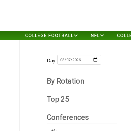
COLLEGE FOOTBALL
NFL
COLL
Day:
By Rotation
Top 25
Conferences
ACC