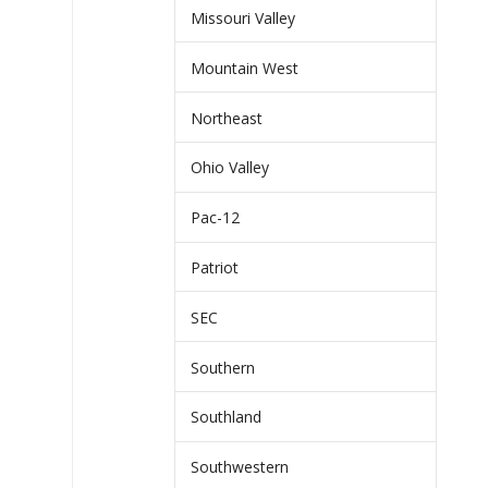
Missouri Valley
Mountain West
Northeast
Ohio Valley
Pac-12
Patriot
SEC
Southern
Southland
Southwestern