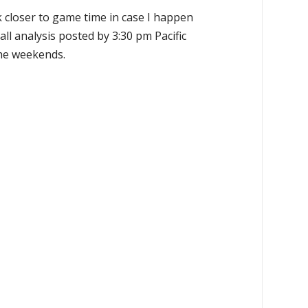
k closer to game time in case I happen
all analysis posted by 3:30 pm Pacific
the weekends.