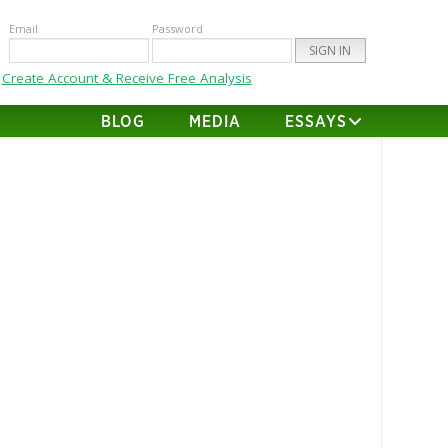
Email
Password
Create Account & Receive Free Analysis
BLOG
MEDIA
ESSAYS