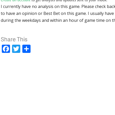
I currently have no analysis on this game. Please check bac
to have an opinion or Best Bet on this game. I usually have 
during the weekdays and within an hour of game time on 
Share This
Facebook
Twitter
Share