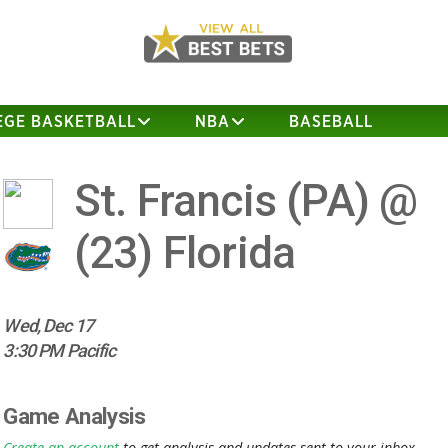
EGE BASKETBALL
NBA
BASEBALL
St. Francis (PA) @
(23)
Florida
Wed, Dec 17
3:30 PM Pacific
Game Analysis
Create an account
to get analysis and updates sent to your inbox.