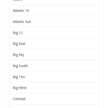
Atlantic 10
Atlantic Sun
Big 12
Big East
Big Sky
Big South
Big Ten
Big West
Colonial