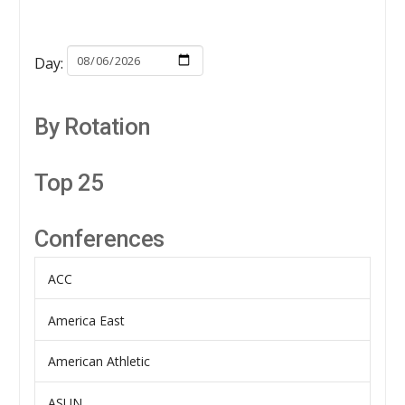
Day:
By Rotation
Top 25
Conferences
ACC
America East
American Athletic
ASUN