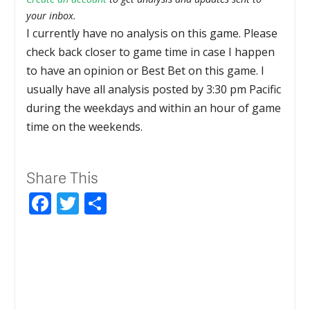
your inbox.
I currently have no analysis on this game. Please
check back closer to game time in case I happen
to have an opinion or Best Bet on this game. I
usually have all analysis posted by 3:30 pm Pacific
during the weekdays and within an hour of game
time on the weekends.
Share This
Facebook
Twitter
Share