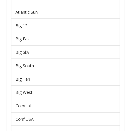
Atlantic Sun
Big 12
Big East
Big Sky
Big South
Big Ten
Big West
Colonial
Conf USA