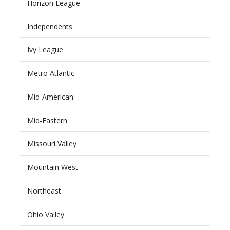
Horizon League
Independents
Ivy League
Metro Atlantic
Mid-American
Mid-Eastern
Missouri Valley
Mountain West
Northeast
Ohio Valley