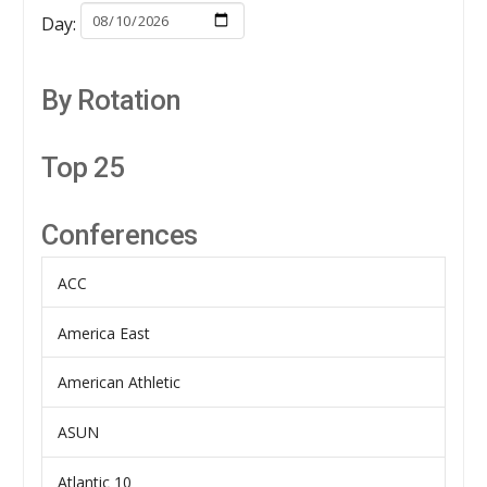
Day:
By Rotation
Top 25
Conferences
ACC
America East
American Athletic
ASUN
Atlantic 10