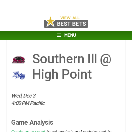
MENU
Southern Ill @
High Point
Wed, Dec 3
4:00 PM Pacific
Game Analysis
Create an account
to get analysis and updates sent to