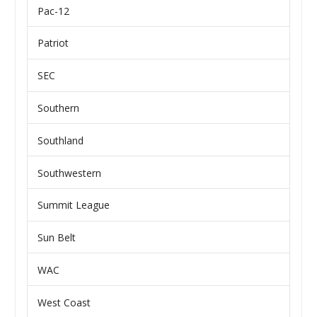
Pac-12
Patriot
SEC
Southern
Southland
Southwestern
Summit League
Sun Belt
WAC
West Coast