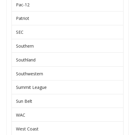
Pac-12
Patriot
SEC
Southern
Southland
Southwestern
Summit League
Sun Belt
WAC
West Coast