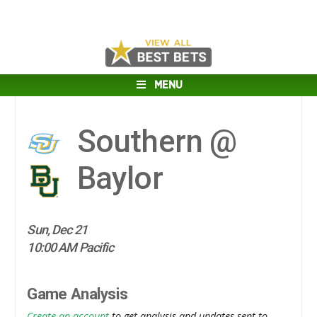
MENU
Southern @
Baylor
Sun, Dec 21
10:00 AM Pacific
Game Analysis
Create an account
to get analysis and updates sent to