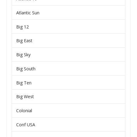
Atlantic Sun
Big 12
Big East
Big Sky
Big South
Big Ten
Big West
Colonial
Conf USA