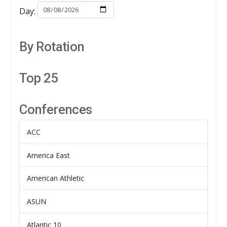
Day:
By Rotation
Top 25
Conferences
ACC
America East
American Athletic
ASUN
Atlantic 10