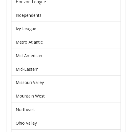
Horizon League
Independents
Ivy League
Metro Atlantic
Mid-American
Mid-Eastern
Missouri Valley
Mountain West
Northeast
Ohio Valley