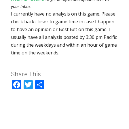
your inbox.
I currently have no analysis on this game. Please
check back closer to game time in case I happen
to have an opinion or Best Bet on this game. I
usually have all analysis posted by 3:30 pm Pacific
during the weekdays and within an hour of game
time on the weekends.
Share This
Facebook
Twitter
Share