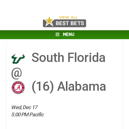
MENU
South Florida
@
(16)
Alabama
Wed, Dec 17
5:00 PM Pacific