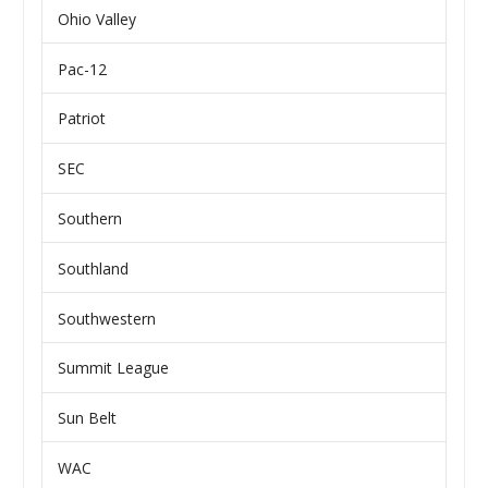
Ohio Valley
Pac-12
Patriot
SEC
Southern
Southland
Southwestern
Summit League
Sun Belt
WAC