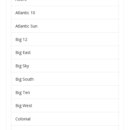
Atlantic 10
Atlantic Sun
Big 12
Big East
Big Sky
Big South
Big Ten
Big West
Colonial