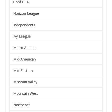
Conf USA
Horizon League
Independents
Ivy League
Metro Atlantic
Mid-American
Mid-Eastern
Missouri Valley
Mountain West
Northeast