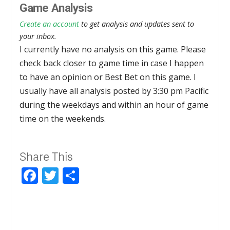
Game Analysis
Create an account
to get analysis and updates sent to
your inbox.
I currently have no analysis on this game. Please
check back closer to game time in case I happen
to have an opinion or Best Bet on this game. I
usually have all analysis posted by 3:30 pm Pacific
during the weekdays and within an hour of game
time on the weekends.
Share This
Facebook
Twitter
Share