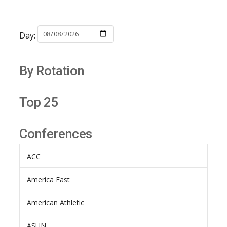
Day:
By Rotation
Top 25
Conferences
ACC
America East
American Athletic
ASUN