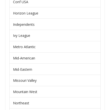
Conf USA
Horizon League
Independents
Ivy League
Metro Atlantic
Mid-American
Mid-Eastern
Missouri Valley
Mountain West
Northeast