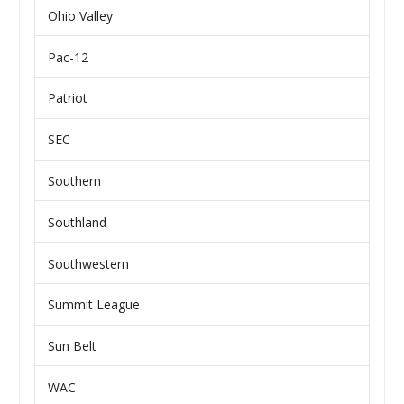
Ohio Valley
Pac-12
Patriot
SEC
Southern
Southland
Southwestern
Summit League
Sun Belt
WAC