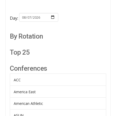
Day:
By Rotation
Top 25
Conferences
ACC
America East
American Athletic
ASUN