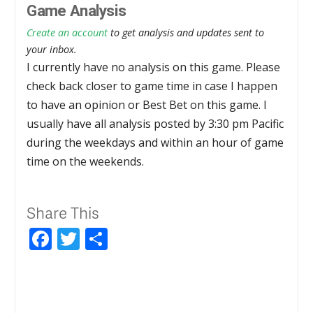
Game Analysis
Create an account
to get analysis and updates sent to
your inbox.
I currently have no analysis on this game. Please
check back closer to game time in case I happen
to have an opinion or Best Bet on this game. I
usually have all analysis posted by 3:30 pm Pacific
during the weekdays and within an hour of game
time on the weekends.
Share This
Facebook
Twitter
Share