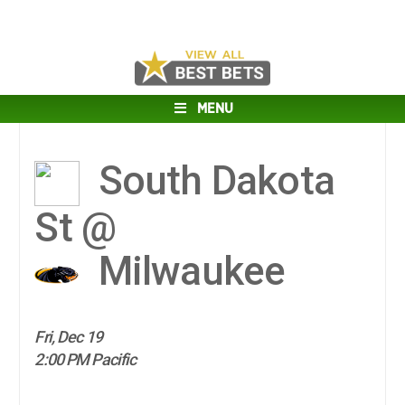
MENU
South Dakota
St @
Milwaukee
Fri, Dec 19
2:00 PM Pacific