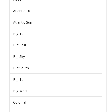
Atlantic 10
Atlantic Sun
Big 12
Big East
Big Sky
Big South
Big Ten
Big West
Colonial