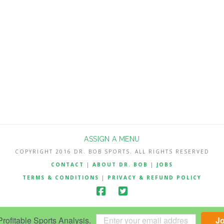
ASSIGN A MENU
COPYRIGHT 2016 DR. BOB SPORTS. ALL RIGHTS RESERVED
CONTACT
|
ABOUT DR. BOB
|
JOBS
TERMS & CONDITIONS
|
PRIVACY & REFUND POLICY
ofitable Sports Analysis.
J