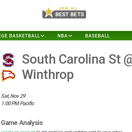
EGE BASKETBALL
NBA
BASEBALL
South Carolina St 
Winthrop
Sat, Nov 29
1:00 PM Pacific
Game Analysis
Create an account
to get analysis and updates sent to your inbox.