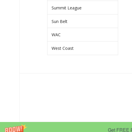
Summit League
Sun Belt
WAC
West Coast
Get FREE Pr