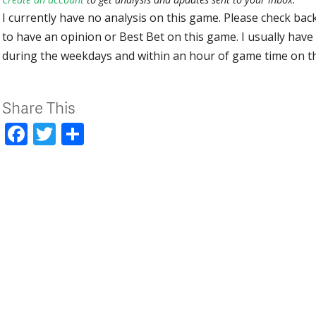
I currently have no analysis on this game. Please check bac
to have an opinion or Best Bet on this game. I usually have 
during the weekdays and within an hour of game time on 
Share This
Facebook
Twitter
Share