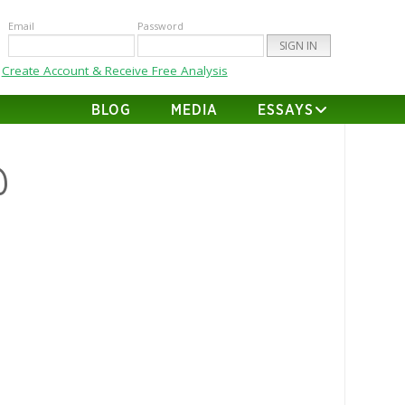
Email
Password
Create Account & Receive Free Analysis
BLOG
MEDIA
ESSAYS
@