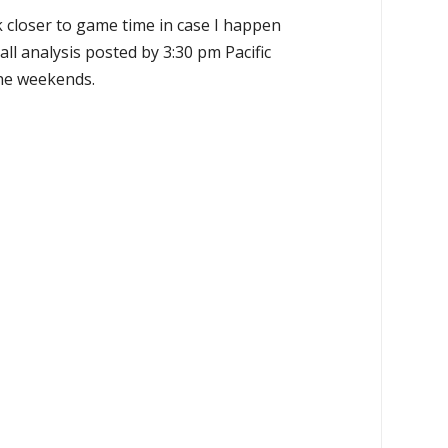
k closer to game time in case I happen
all analysis posted by 3:30 pm Pacific
the weekends.