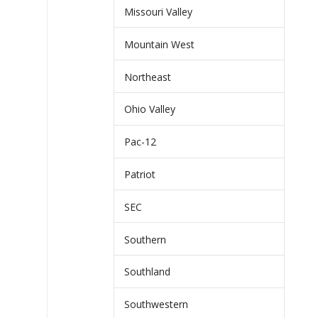
Missouri Valley
Mountain West
Northeast
Ohio Valley
Pac-12
Patriot
SEC
Southern
Southland
Southwestern