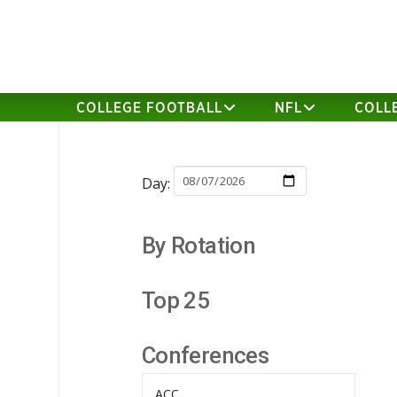
COLLEGE FOOTBALL
NFL
COLL
Day:
By Rotation
Top 25
Conferences
ACC