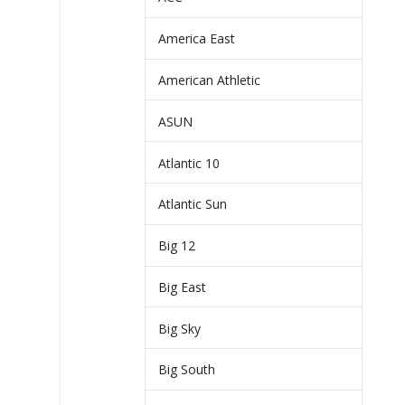
America East
American Athletic
ASUN
Atlantic 10
Atlantic Sun
Big 12
Big East
Big Sky
Big South