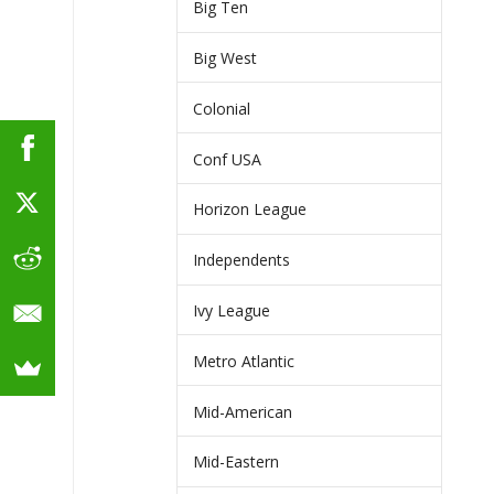
Big Ten
Big West
Colonial
Conf USA
Horizon League
Independents
Ivy League
Metro Atlantic
Mid-American
Mid-Eastern