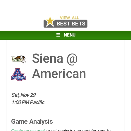
MENU
Siena @
American
Sat, Nov 29
1:00 PM Pacific
Game Analysis
Create an account
to get analysis and updates sent to