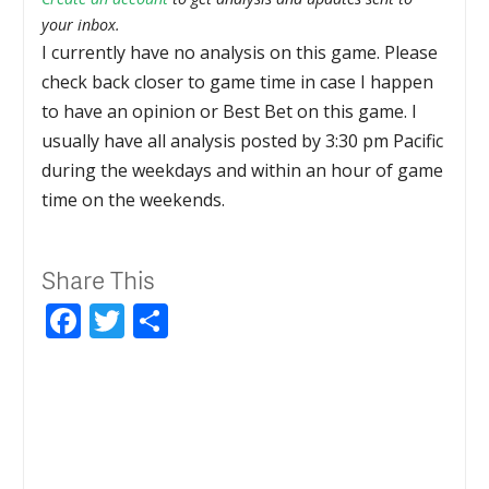
your inbox.
I currently have no analysis on this game. Please
check back closer to game time in case I happen
to have an opinion or Best Bet on this game. I
usually have all analysis posted by 3:30 pm Pacific
during the weekdays and within an hour of game
time on the weekends.
Share This
Facebook
Twitter
Share