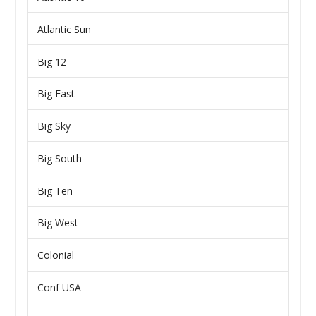
Atlantic Sun
Big 12
Big East
Big Sky
Big South
Big Ten
Big West
Colonial
Conf USA