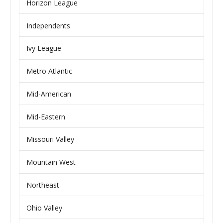
Horizon League
Independents
Ivy League
Metro Atlantic
Mid-American
Mid-Eastern
Missouri Valley
Mountain West
Northeast
Ohio Valley