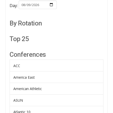
Day:
By Rotation
Top 25
Conferences
ACC
America East
American Athletic
ASUN
Atlantic 10