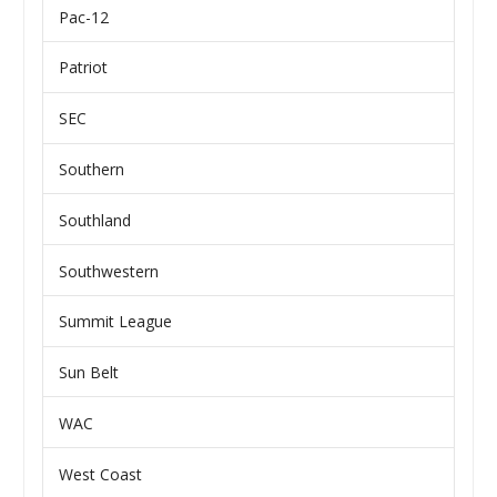
Pac-12
Patriot
SEC
Southern
Southland
Southwestern
Summit League
Sun Belt
WAC
West Coast