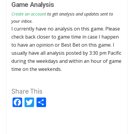
Game Analysis
Create an account
to get analysis and updates sent to
your inbox.
I currently have no analysis on this game. Please
check back closer to game time in case I happen
to have an opinion or Best Bet on this game. I
usually have all analysis posted by 3:30 pm Pacific
during the weekdays and within an hour of game
time on the weekends.
Share This
Facebook
Twitter
Share