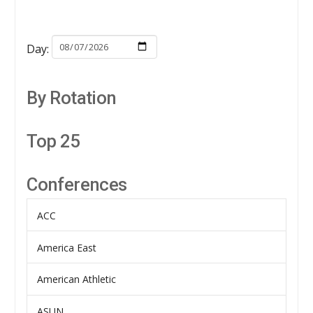
Day:
By Rotation
Top 25
Conferences
ACC
America East
American Athletic
ASUN