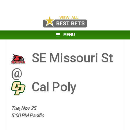
MENU
SE Missouri St
@
Cal Poly
Tue, Nov 25
5:00 PM Pacific