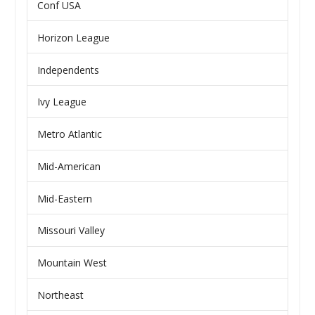
Conf USA
Horizon League
Independents
Ivy League
Metro Atlantic
Mid-American
Mid-Eastern
Missouri Valley
Mountain West
Northeast