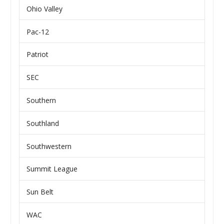
Ohio Valley
Pac-12
Patriot
SEC
Southern
Southland
Southwestern
Summit League
Sun Belt
WAC