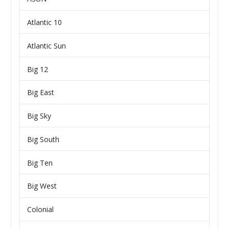
Atlantic 10
Atlantic Sun
Big 12
Big East
Big Sky
Big South
Big Ten
Big West
Colonial