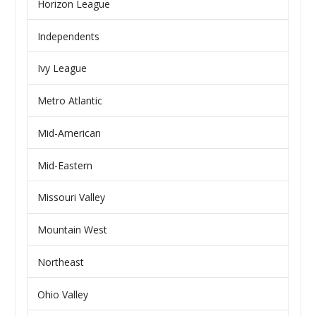
Horizon League
Independents
Ivy League
Metro Atlantic
Mid-American
Mid-Eastern
Missouri Valley
Mountain West
Northeast
Ohio Valley