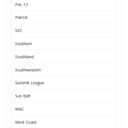
Pac-12
Patriot
SEC
Southern
Southland
Southwestern
Summit League
Sun Belt
WAC
West Coast