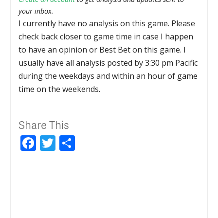
your inbox.
I currently have no analysis on this game. Please
check back closer to game time in case I happen
to have an opinion or Best Bet on this game. I
usually have all analysis posted by 3:30 pm Pacific
during the weekdays and within an hour of game
time on the weekends.
Share This
Facebook
Twitter
Share