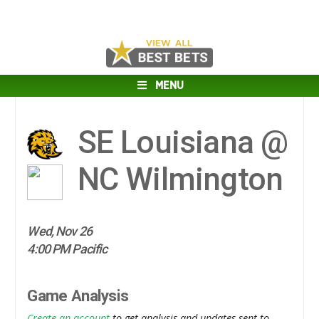
MENU
SE Louisiana @
NC Wilmington
Wed, Nov 26
4:00 PM Pacific
Game Analysis
Create an account
to get analysis and updates sent to