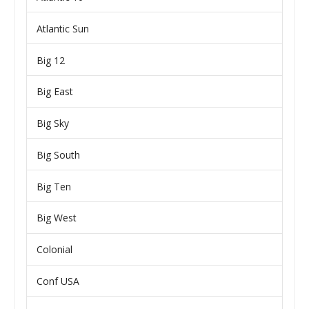
Atlantic Sun
Big 12
Big East
Big Sky
Big South
Big Ten
Big West
Colonial
Conf USA