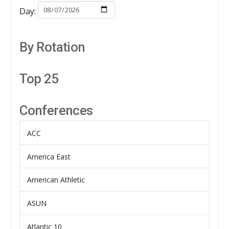
Day:
By Rotation
Top 25
Conferences
ACC
America East
American Athletic
ASUN
Atlantic 10