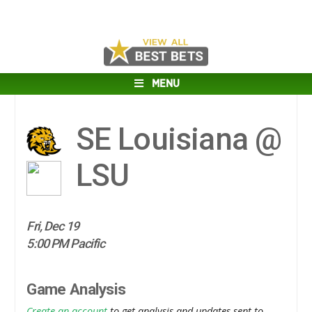
MENU
SE Louisiana @
LSU
Fri, Dec 19
5:00 PM Pacific
Game Analysis
Create an account
to get analysis and updates sent to