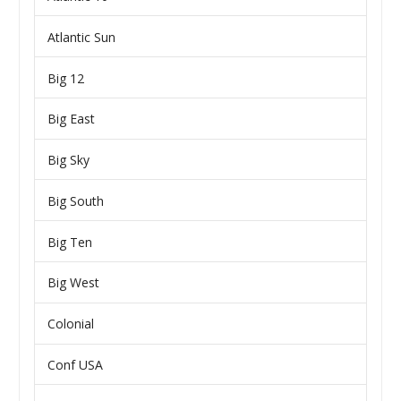
Atlantic Sun
Big 12
Big East
Big Sky
Big South
Big Ten
Big West
Colonial
Conf USA