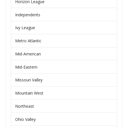
Horizon League
Independents
Ivy League
Metro Atlantic
Mid-American
Mid-Eastern
Missouri Valley
Mountain West
Northeast
Ohio Valley