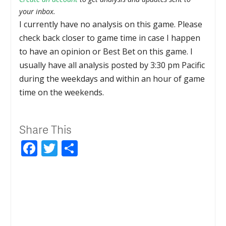
your inbox.
I currently have no analysis on this game. Please
check back closer to game time in case I happen
to have an opinion or Best Bet on this game. I
usually have all analysis posted by 3:30 pm Pacific
during the weekdays and within an hour of game
time on the weekends.
Share This
Facebook
Twitter
Share