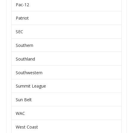
Pac-12
Patriot
SEC
Southern
Southland
Southwestern
Summit League
Sun Belt
WAC
West Coast