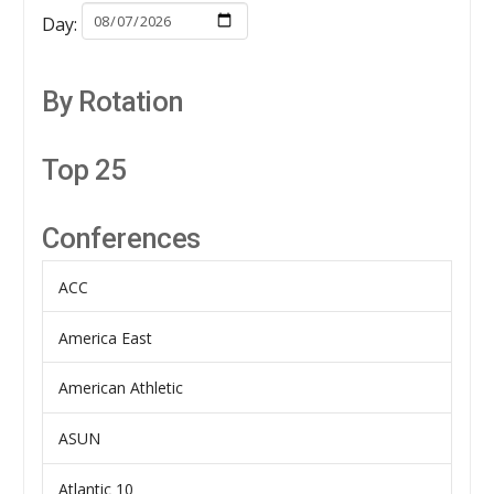
Day:
By Rotation
Top 25
Conferences
ACC
America East
American Athletic
ASUN
Atlantic 10