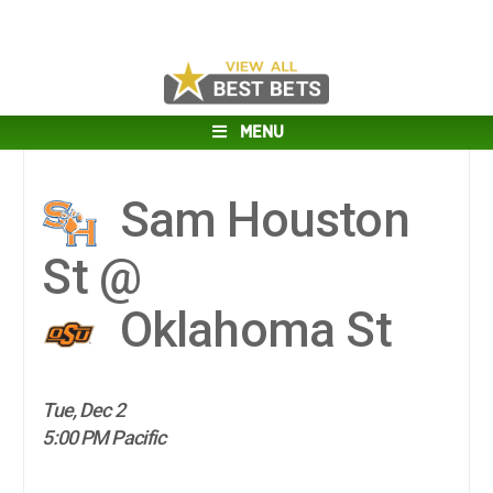
MENU
Sam Houston
St @
Oklahoma St
Tue, Dec 2
5:00 PM Pacific