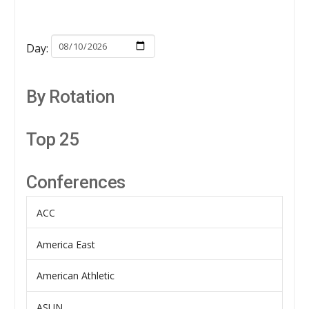
Day:
By Rotation
Top 25
Conferences
ACC
America East
American Athletic
ASUN