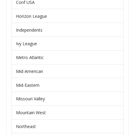
Conf USA
Horizon League
Independents
Ivy League
Metro Atlantic
Mid-American
Mid-Eastern
Missouri Valley
Mountain West
Northeast