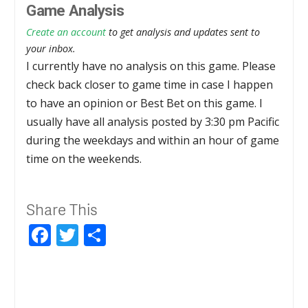
Game Analysis
Create an account
to get analysis and updates sent to
your inbox.
I currently have no analysis on this game. Please
check back closer to game time in case I happen
to have an opinion or Best Bet on this game. I
usually have all analysis posted by 3:30 pm Pacific
during the weekdays and within an hour of game
time on the weekends.
Share This
Facebook
Twitter
Share