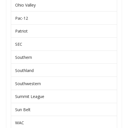
Ohio Valley
Pac-12
Patriot
SEC
Southern
Southland
Southwestern
Summit League
Sun Belt
WAC