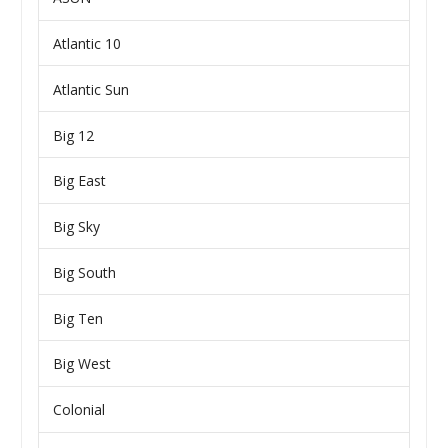
Atlantic 10
Atlantic Sun
Big 12
Big East
Big Sky
Big South
Big Ten
Big West
Colonial