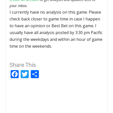
your inbox.
I currently have no analysis on this game. Please
check back closer to game time in case I happen
to have an opinion or Best Bet on this game. I
usually have all analysis posted by 3:30 pm Pacific
during the weekdays and within an hour of game
time on the weekends.
Share This
Facebook
Twitter
Share