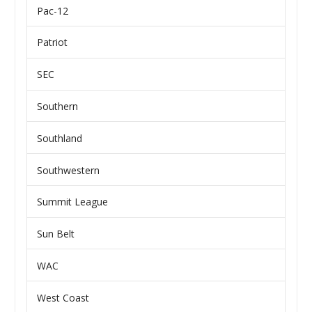
Pac-12
Patriot
SEC
Southern
Southland
Southwestern
Summit League
Sun Belt
WAC
West Coast