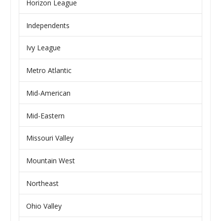
Horizon League
Independents
Ivy League
Metro Atlantic
Mid-American
Mid-Eastern
Missouri Valley
Mountain West
Northeast
Ohio Valley