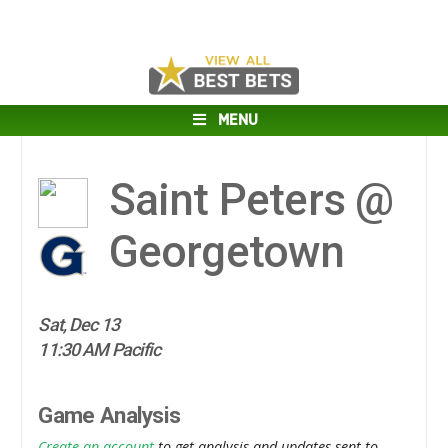
MENU
Saint Peters @
Georgetown
Sat, Dec 13
11:30 AM Pacific
Game Analysis
Create an account
to get analysis and updates sent to