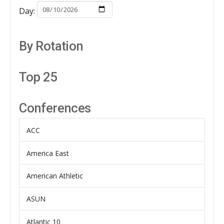
Day:
By Rotation
Top 25
Conferences
ACC
America East
American Athletic
ASUN
Atlantic 10