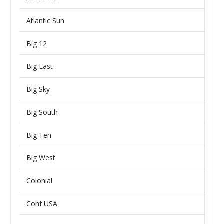
Atlantic Sun
Big 12
Big East
Big Sky
Big South
Big Ten
Big West
Colonial
Conf USA