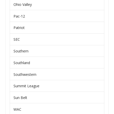
Ohio Valley
Pac-12
Patriot
SEC
Southern
Southland
Southwestern
Summit League
Sun Belt
WAC