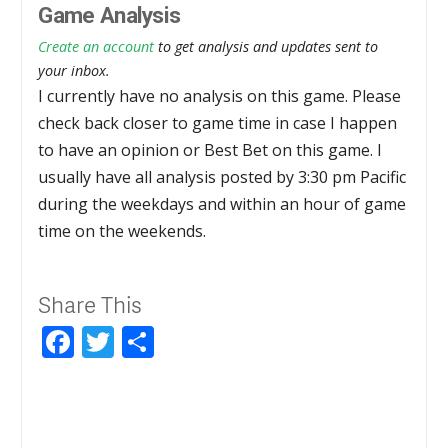
Game Analysis
Create an account
to get analysis and updates sent to
your inbox.
I currently have no analysis on this game. Please
check back closer to game time in case I happen
to have an opinion or Best Bet on this game. I
usually have all analysis posted by 3:30 pm Pacific
during the weekdays and within an hour of game
time on the weekends.
Share This
Facebook
Twitter
Share