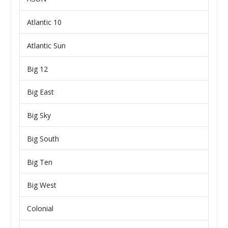
Atlantic 10
Atlantic Sun
Big 12
Big East
Big Sky
Big South
Big Ten
Big West
Colonial