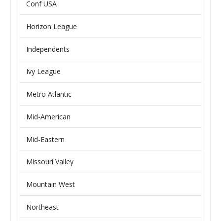
Conf USA
Horizon League
Independents
Ivy League
Metro Atlantic
Mid-American
Mid-Eastern
Missouri Valley
Mountain West
Northeast