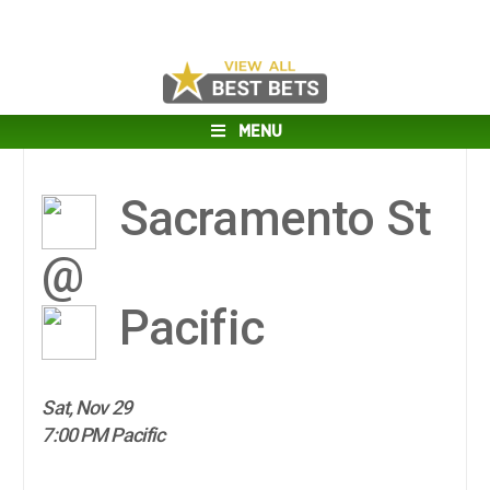
MENU
Sacramento St
@
Pacific
Sat, Nov 29
7:00 PM Pacific