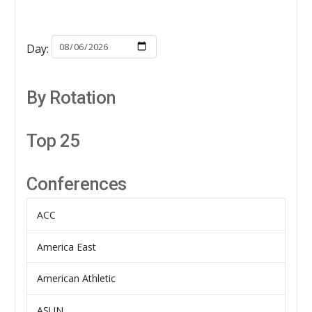
Day:
By Rotation
Top 25
Conferences
ACC
America East
American Athletic
ASUN