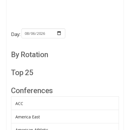
Day:
By Rotation
Top 25
Conferences
ACC
America East
American Athletic