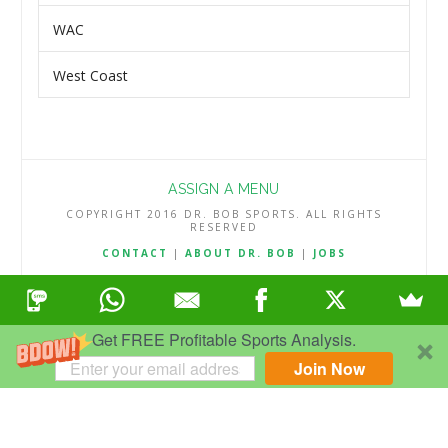
WAC
West Coast
ASSIGN A MENU
COPYRIGHT 2016 DR. BOB SPORTS. ALL RIGHTS
RESERVED
CONTACT
|
ABOUT DR. BOB
|
JOBS
TERMS & CONDITIONS
|
PRIVACY & REFUND POLICY
Get FREE Profitable Sports Analysis.
Join Now