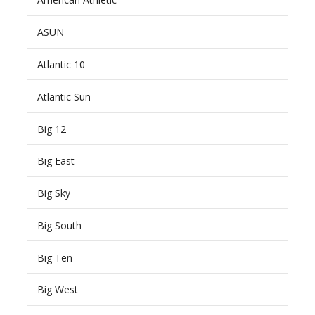
ASUN
Atlantic 10
Atlantic Sun
Big 12
Big East
Big Sky
Big South
Big Ten
Big West