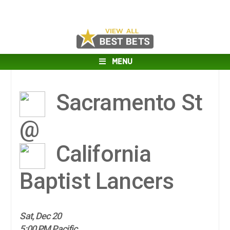
MENU
Sacramento St
@
California
Baptist Lancers
Sat, Dec 20
5:00 PM Pacific