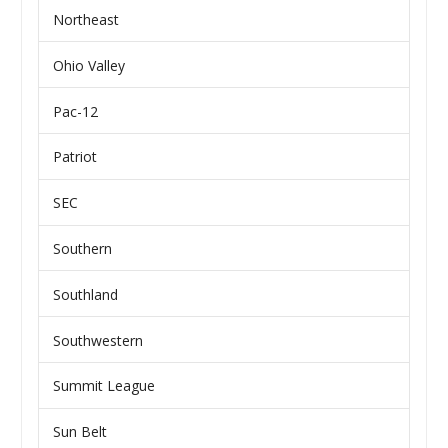
Northeast
Ohio Valley
Pac-12
Patriot
SEC
Southern
Southland
Southwestern
Summit League
Sun Belt