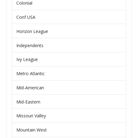
Colonial
Conf USA
Horizon League
Independents
Ivy League
Metro Atlantic
Mid-American
Mid-Eastern
Missouri Valley
Mountain West