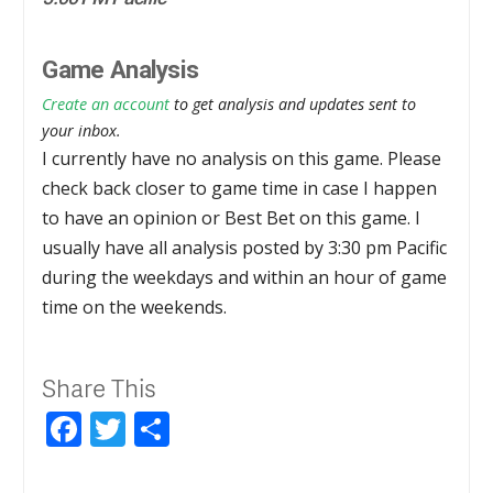
Game Analysis
Create an account
to get analysis and updates sent to
your inbox.
I currently have no analysis on this game. Please
check back closer to game time in case I happen
to have an opinion or Best Bet on this game. I
usually have all analysis posted by 3:30 pm Pacific
during the weekdays and within an hour of game
time on the weekends.
Share This
Facebook
Twitter
Share