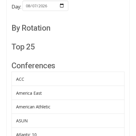
Day:
By Rotation
Top 25
Conferences
ACC
America East
American Athletic
ASUN
Atlantic 10