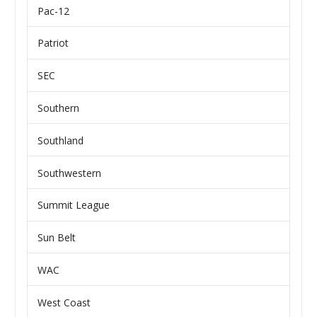
Pac-12
Patriot
SEC
Southern
Southland
Southwestern
Summit League
Sun Belt
WAC
West Coast