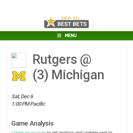
MENU
Rutgers @
(3)
Michigan
Sat, Dec 6
1:00 PM Pacific
Game Analysis
Create an account
to get analysis and updates sent to