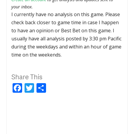
your inbox.
I currently have no analysis on this game. Please
check back closer to game time in case I happen
to have an opinion or Best Bet on this game. I
usually have all analysis posted by 3:30 pm Pacific
during the weekdays and within an hour of game
time on the weekends.
Share This
Facebook
Twitter
Share