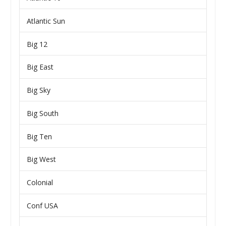
Atlantic Sun
Big 12
Big East
Big Sky
Big South
Big Ten
Big West
Colonial
Conf USA