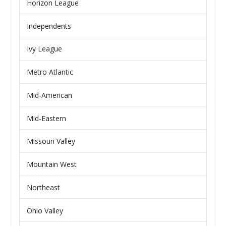
Horizon League
Independents
Ivy League
Metro Atlantic
Mid-American
Mid-Eastern
Missouri Valley
Mountain West
Northeast
Ohio Valley